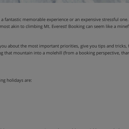
a fantastic memorable experience or an expensive stressful one. 
lmost akin to climbing Mt. Everest! Booking can seem like a minef
l you about the most important priorities, give you tips and tricks
 that mountain into a molehill (from a booking perspective, thankf
ing holidays are: