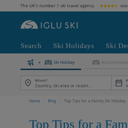
The UK's number 1 ski travel agency
6504
Search
Ski Holidays
Ski De
Ski Holiday
Accommodati
Where?
W
Home
Blog
Top Tips for a Family Ski Holiday
Top Tips for a Fam