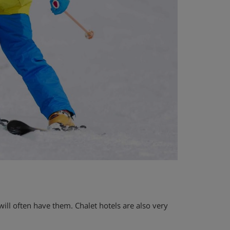
a will often have them. Chalet hotels are also very