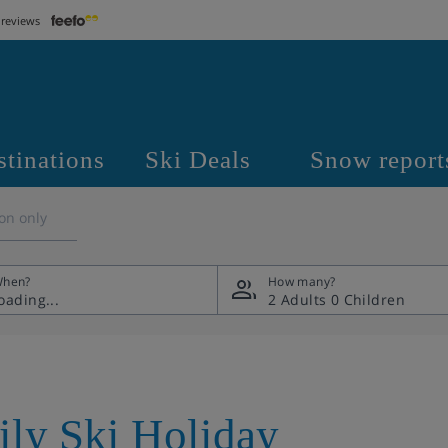
 reviews
stinations
Ski Deals
Snow report
on only
hen?
How many?
2 Adults
0 Children
ily Ski Holiday