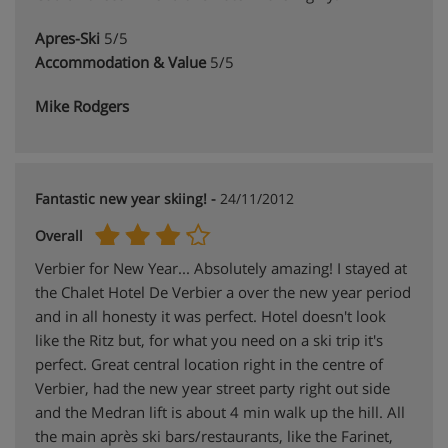
Apres-Ski
5/5
Accommodation & Value
5/5
Mike Rodgers
Fantastic new year skiing! -
24/11/2012
Overall
Verbier for New Year... Absolutely amazing! I stayed at
the Chalet Hotel De Verbier a over the new year period
and in all honesty it was perfect. Hotel doesn't look
like the Ritz but, for what you need on a ski trip it's
perfect. Great central location right in the centre of
Verbier, had the new year street party right out side
and the Medran lift is about 4 min walk up the hill. All
the main après ski bars/restaurants, like the Farinet,