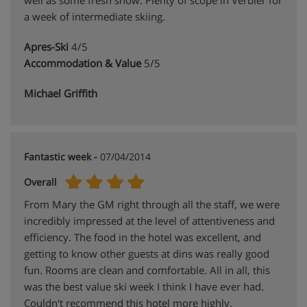
well as some fresh snow. Plenty of scope in Verbier for
a week of intermediate skiing.
Apres-Ski
4/5
Accommodation & Value
5/5
Michael Griffith
Fantastic week -
07/04/2014
Overall
From Mary the GM right through all the staff, we were
incredibly impressed at the level of attentiveness and
efficiency. The food in the hotel was excellent, and
getting to know other guests at dins was really good
fun. Rooms are clean and comfortable. All in all, this
was the best value ski week I think I have ever had.
Couldn't recommend this hotel more highly.