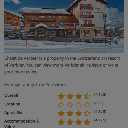
Chalet de Verbier is a property in the Switzerland ski resort
of Verbier. You can view more Verbier ski reviews or write
your own review.
Average ratings from 5 reviews
(4.4 / 5)
Overall
(0 / 5)
Location
(4.2 / 5)
Apres-Ski
(4.7 / 5)
Accommodation &
Value