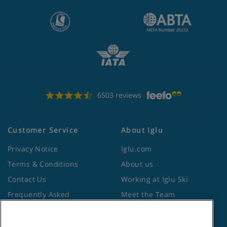
6503 reviews
Customer Service
About Iglu
Privacy Notice
Iglu.com
Terms & Conditions
About us
Contact Us
Working at Iglu Ski
Frequently Asked
Meet the Team
Questions
Lapland Holidays
Travel Advice from the
Site Map