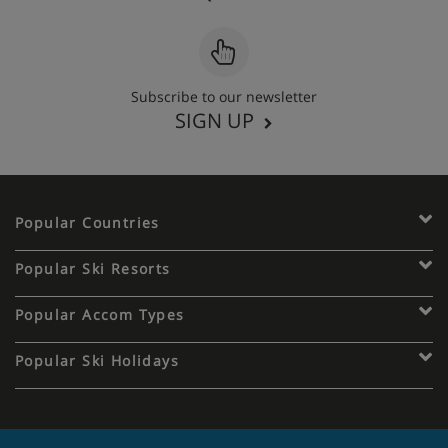
Subscribe to our newsletter
SIGN UP
Popular Countries
Popular Ski Resorts
Popular Accom Types
Popular Ski Holidays