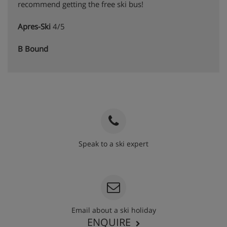
recommend getting the free ski bus!
Apres-Ski
4/5
B Bound
Speak to a ski expert
020 3848 3700
Email about a ski holiday
ENQUIRE