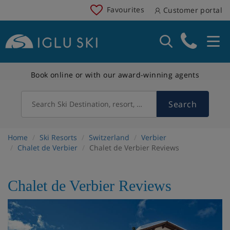
Favourites
Customer portal
Book online or with our award-winning agents
Search
Search Ski Destination, resort, country
Home
Ski Resorts
Switzerland
Verbier
Chalet de Verbier
Chalet de Verbier Reviews
Chalet de Verbier Reviews