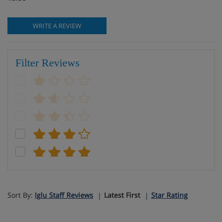
WRITE A REVIEW
Filter Reviews
Sort By:
Iglu Staff Reviews
Latest First
Star Rating