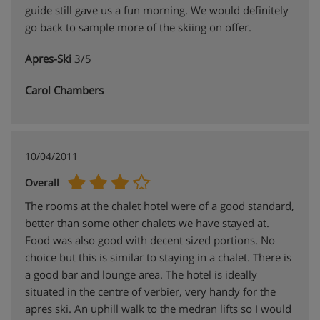
guide still gave us a fun morning. We would definitely
go back to sample more of the skiing on offer.
Apres-Ski
3/5
Carol Chambers
10/04/2011
Overall
The rooms at the chalet hotel were of a good standard,
better than some other chalets we have stayed at.
Food was also good with decent sized portions. No
choice but this is similar to staying in a chalet. There is
a good bar and lounge area. The hotel is ideally
situated in the centre of verbier, very handy for the
apres ski. An uphill walk to the medran lifts so I would