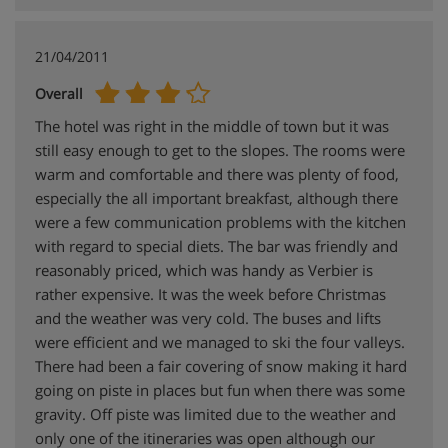
21/04/2011
Overall
The hotel was right in the middle of town but it was
still easy enough to get to the slopes. The rooms were
warm and comfortable and there was plenty of food,
especially the all important breakfast, although there
were a few communication problems with the kitchen
with regard to special diets. The bar was friendly and
reasonably priced, which was handy as Verbier is
rather expensive. It was the week before Christmas
and the weather was very cold. The buses and lifts
were efficient and we managed to ski the four valleys.
There had been a fair covering of snow making it hard
going on piste in places but fun when there was some
gravity. Off piste was limited due to the weather and
only one of the itineraries was open although our