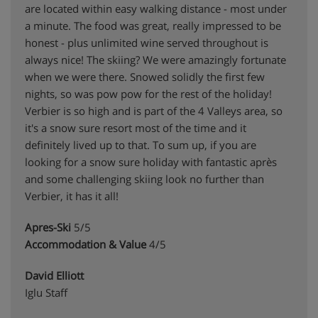
are located within easy walking distance - most under
a minute. The food was great, really impressed to be
honest - plus unlimited wine served throughout is
always nice! The skiing? We were amazingly fortunate
when we were there. Snowed solidly the first few
nights, so was pow pow for the rest of the holiday!
Verbier is so high and is part of the 4 Valleys area, so
it's a snow sure resort most of the time and it
definitely lived up to that. To sum up, if you are
looking for a snow sure holiday with fantastic après
and some challenging skiing look no further than
Verbier, it has it all!
Apres-Ski
5/5
Accommodation & Value
4/5
David Elliott
Iglu Staff