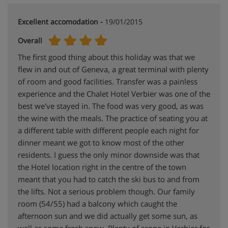
Excellent accomodation -
19/01/2015
Overall
The first good thing about this holiday was that we
flew in and out of Geneva, a great terminal with plenty
of room and good facilities. Transfer was a painless
experience and the Chalet Hotel Verbier was one of the
best we've stayed in. The food was very good, as was
the wine with the meals. The practice of seating you at
a different table with different people each night for
dinner meant we got to know most of the other
residents. I guess the only minor downside was that
the Hotel location right in the centre of the town
meant that you had to catch the ski bus to and from
the lifts. Not a serious problem though. Our family
room (54/55) had a balcony which caught the
afternoon sun and we did actually get some sun, as