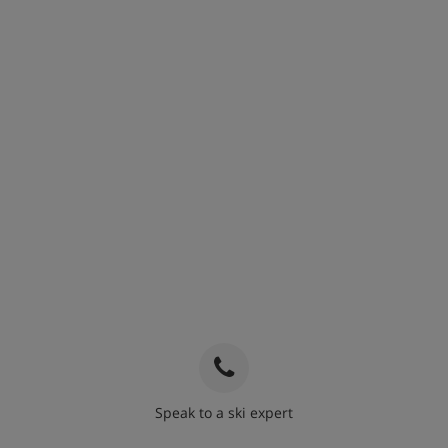
Speak to a ski expert
020 3848 3700