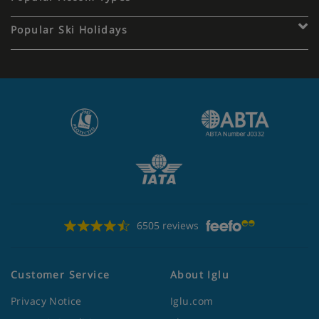
Popular Ski Holidays
6505 reviews
Customer Service
About Iglu
Privacy Notice
Iglu.com