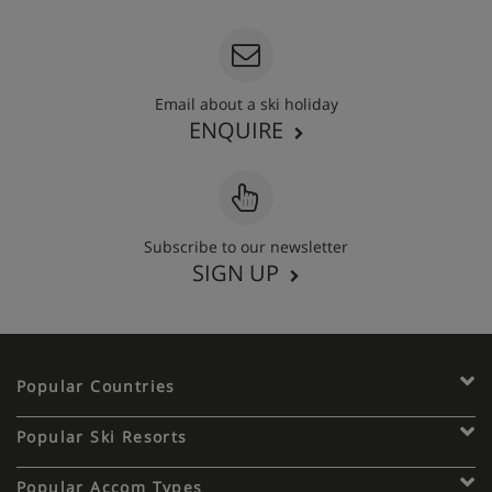
Email about a ski holiday
ENQUIRE
Subscribe to our newsletter
SIGN UP
Popular Countries
Popular Ski Resorts
Popular Accom Types