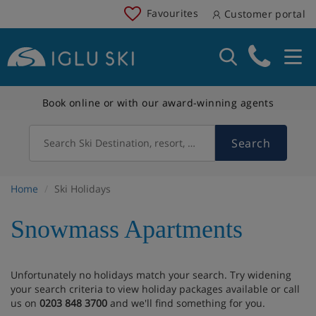
Favourites
Customer portal
Book online or with our award-winning agents
Search
Search Ski Destination, resort, country
Home
Ski Holidays
Snowmass Apartments
Unfortunately no holidays match your search. Try widening
your search criteria to view holiday packages available or call
us on
0203 848 3700
and we'll find something for you.