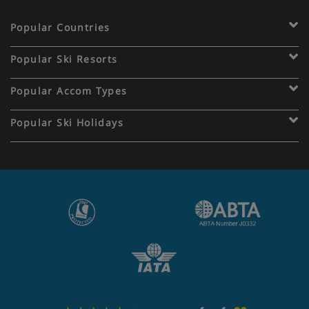
Popular Countries
Popular Ski Resorts
Popular Accom Types
Popular Ski Holidays