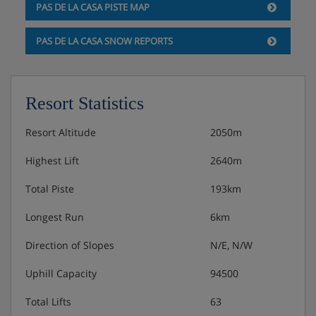
PAS DE LA CASA PISTE MAP
PAS DE LA CASA SNOW REPORTS
Resort Statistics
Resort Altitude
2050m
Highest Lift
2640m
Total Piste
193km
Longest Run
6km
Direction of Slopes
N/E, N/W
Uphill Capacity
94500
Total Lifts
63