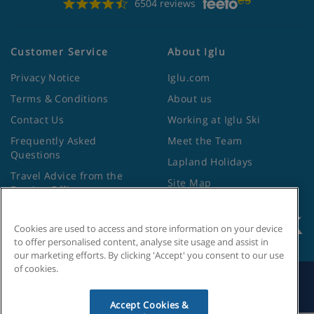
6504 reviews
Customer Service
About Iglu
Privacy Notice
Iglu.com
Terms & Conditions
About us
Contact Us
Working at Iglu Ski
Frequently Asked
Meet the Team
Questions
Lapland Holidays
Travel Advice from the
Site Map
Foreign Office
Cookies are used to access and store information on your device
to offer personalised content, analyse site usage and assist in
our marketing efforts. By clicking 'Accept' you consent to our use
of cookies.
Search by Holiday ID
Accept Cookies &