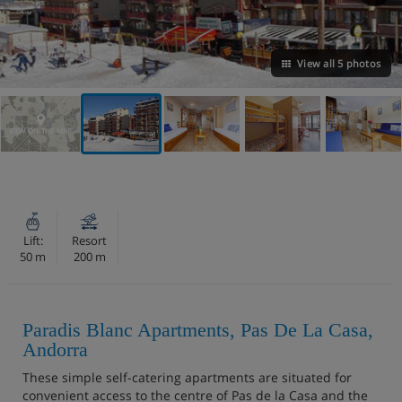
View all 5 photos
VIEW ON THE MAP
Lift:
Resort
50 m
200 m
Paradis Blanc Apartments, Pas De La Casa,
Andorra
These simple self-catering apartments are situated for
convenient access to the centre of Pas de la Casa and the