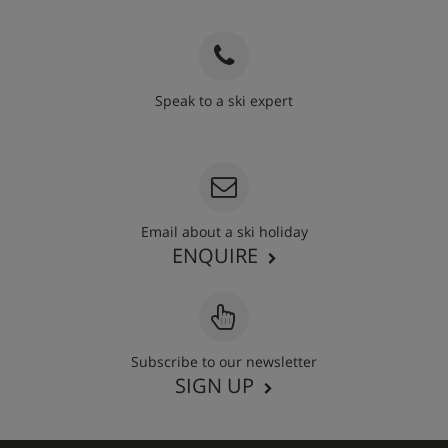
Speak to a ski expert
020 3848 3700
Email about a ski holiday
ENQUIRE
Subscribe to our newsletter
SIGN UP