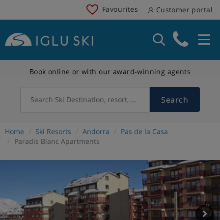
Favourites
Customer portal
Book online or with our award-winning agents
Search
Search Ski Destination, resort, country
Home
Ski Resorts
Andorra
Pas de la Casa
Paradis Blanc Apartments