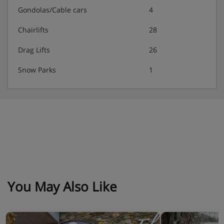
Gondolas/Cable cars
4
Chairlifts
28
Drag Lifts
26
Snow Parks
1
You May Also Like