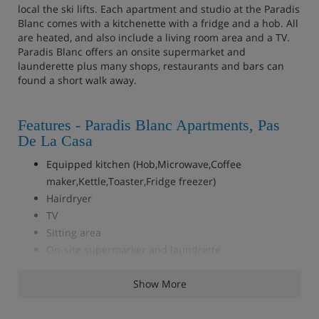
local the ski lifts. Each apartment and studio at the Paradis
Blanc comes with a kitchenette with a fridge and a hob. All
are heated, and also include a living room area and a TV.
Paradis Blanc offers an onsite supermarket and
launderette plus many shops, restaurants and bars can
found a short walk away.
Features - Paradis Blanc Apartments, Pas
De La Casa
Equipped kitchen (Hob,Microwave,Coffee
maker,Kettle,Toaster,Fridge freezer)
Hairdryer
TV
Sitting area
On-site supermarker and laundrette
Show More
Accommodation - Paradis Blanc
Apartments, Pas De La Casa