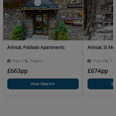
Arinsal, Poblado Apartments
Arinsal, St Mo
10 Jan 27
7 nights
17 Jan 27
7 n
£663pp
£674pp
View Details
Vi