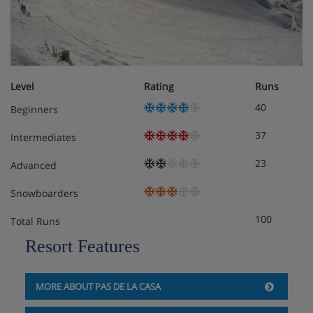
Level
Rating
Runs
40
Beginners
37
Intermediates
23
Advanced
Snowboarders
100
Total Runs
Resort Features
MORE ABOUT PAS DE LA CASA