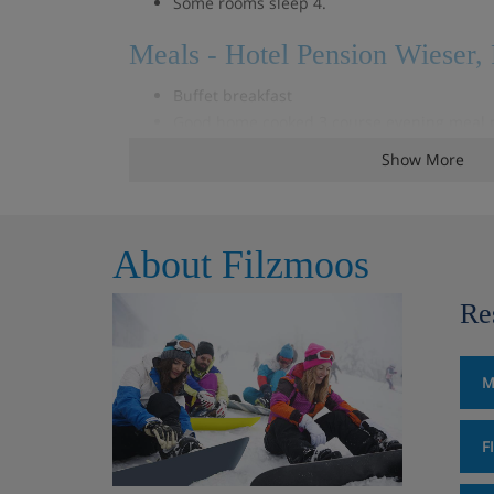
Some rooms sleep 4.
Meals - Hotel Pension Wieser,
Buffet breakfast
Good home cooked 3 course evening meal p
Weekly Fondue evening
Show More
Special Christmas and New Years Eve dinn
About Filzmoos
Re
M
F