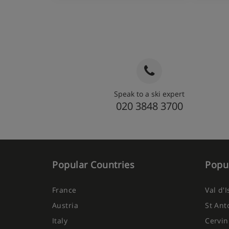
Speak to a ski expert
020 3848 3700
Popular Countries
Popul
France
Val d'
Austria
St Ant
Italy
Cervin