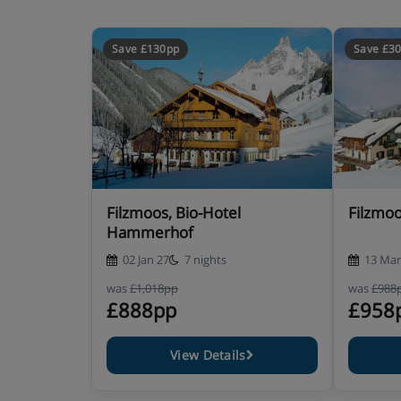
Save £130pp
Save £3
Filzmoos, Bio-Hotel
Filzmoo
Hammerhof
02 Jan 27
7 nights
13 Mar
was
£1,018pp
was
£988
£888pp
£958
View Details