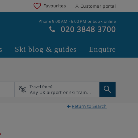
Favourites
Customer portal
Phone 9:00 AM - 6:00 PM or book online
020 3848 3700
s
Ski blog & guides
Enquire
Travel from?
Return to Search