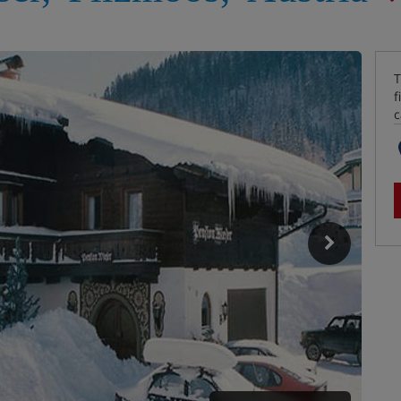
T
f
c