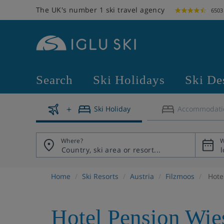
The UK's number 1 ski travel agency
6503
Search
Ski Holidays
Ski De
Ski Holiday
Accommodati
Where?
W
Home
Ski Resorts
Austria
Filzmoos
Hote
Hotel Pension Wie