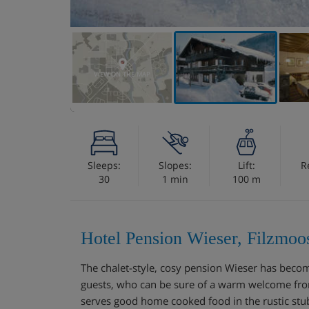
VIEW ON THE MAP
Sleeps:
Slopes:
Lift:
R
30
1 min
100 m
Hotel Pension Wieser, Filzmoo
The chalet-style, cosy pension Wieser has becom
guests, who can be sure of a warm welcome fr
serves good home cooked food in the rustic stu