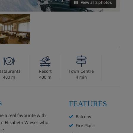
View all 2 photos
estaurants:
Resort
Town Centre
400 m
400 m
4 min
s
FEATURES
e a real favourite with
Balcony
om Elisabeth Wieser who
Fire Place
be.