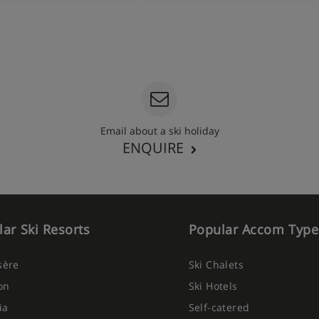
Email about a ski holiday
ENQUIRE
ar Ski Resorts
Popular Accom Type
Isère
Ski Chalets
on
Ski Hotels
ia
Self-catered