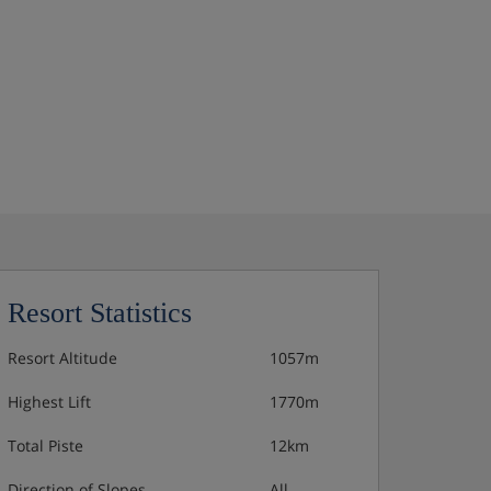
Resort Statistics
Resort Altitude
1057m
Highest Lift
1770m
Total Piste
12km
Direction of Slopes
All