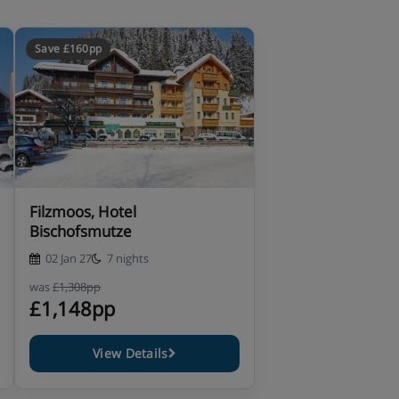
Save £160pp
Filzmoos, Hotel
Bischofsmutze
02 Jan 27
7 nights
was
£1,308pp
£1,148pp
View Details