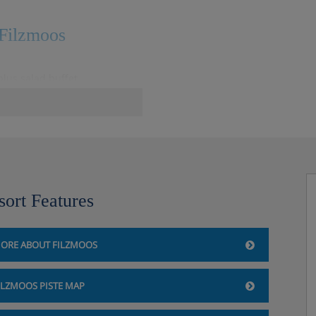
 Filzmoos
lus salad buffet
ers included
sort Features
ORE ABOUT FILZMOOS
ILZMOOS PISTE MAP