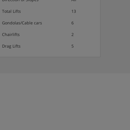
Total Lifts
13
Gondolas/Cable cars
6
Chairlifts
2
Drag Lifts
5