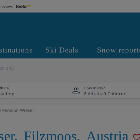
 reviews
stinations
Ski Deals
Snow report
on only
hen?
How many?
2 Adults
0 Children
l Pension Wieser
ser
,
Filzmoos
,
Austria