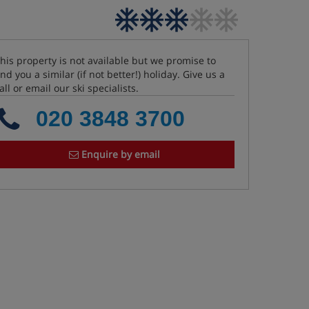
his property is not available but we promise to
ind you a similar (if not better!) holiday. Give us a
all or email our ski specialists.
020 3848 3700
Enquire by email