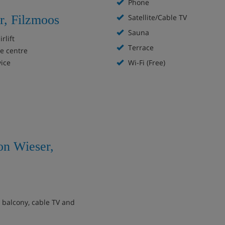
Phone
r, Filzmoos
Satellite/Cable TV
Sauna
rlift
Terrace
ge centre
vice
Wi-Fi (Free)
on Wieser,
, balcony, cable TV and