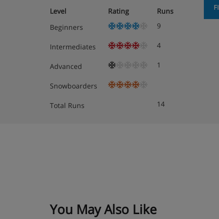
F
Level
Rating
Runs
9
Beginners
4
Intermediates
1
Advanced
Snowboarders
14
Total Runs
You May Also Like