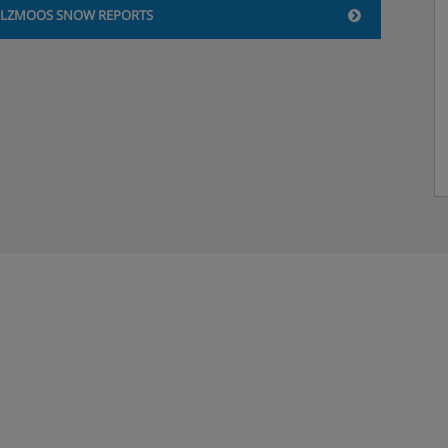
ILZMOOS SNOW REPORTS