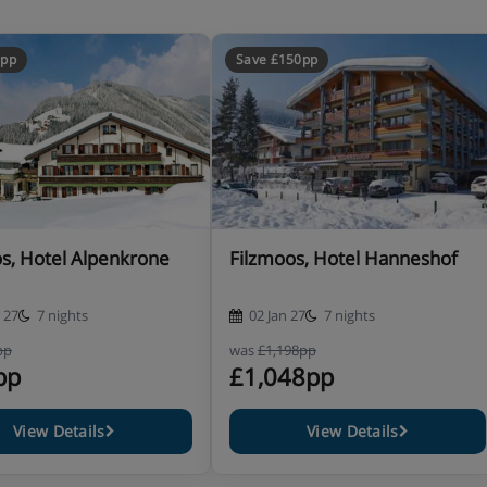
0pp
Save £150pp
s, Hotel Alpenkrone
Filzmoos, Hotel Hanneshof
 27
7 nights
02 Jan 27
7 nights
pp
was
£1,198pp
pp
£1,048pp
View Details
View Details