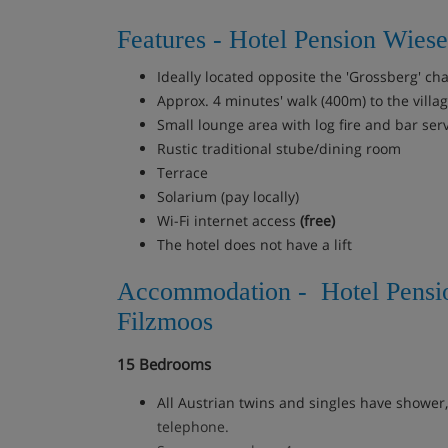
Features - Hotel Pension Wiese
Ideally located opposite the 'Grossberg' chai
Approx. 4 minutes' walk (400m) to the villa
Small lounge area with log fire and bar ser
Rustic traditional stube/dining room
Terrace
Solarium (pay locally)
Wi-Fi internet access
(free)
The hotel does not have a lift
Accommodation - Hotel Pensi
Filzmoos
15 Bedrooms
All Austrian twins and singles have shower
telephone.