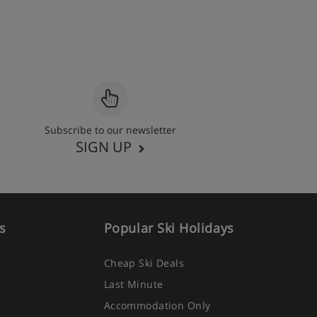
Subscribe to our newsletter
SIGN UP
s
Popular Ski Holidays
Cheap Ski Deals
Last Minute
Accommodation Only