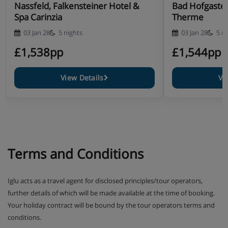
Annexe building
Nassfeld, Falkensteiner Hotel &
Bad Hofgastei
Spa Carinzia
Therme
03 Jan 28
5 nights
03 Jan 28
5 n
Type S2 annexe twin room with balcony (approx.
£1,538pp
£1,544pp
28m²) - sleeps 2-3 (max 2 adults or 2 adults and 1
child up to 14 years): Austrian twin beds, extra
View Details
Vi
single sofa bed when booked for three, private bath
with shower, WC and balcony.
Type S5 annexe suite with balcony (approx. 45m²) -
sleeps 2-4 (max 2 adults or 2 adults and 2 children
up to 14 years): Austrian twin beds, extra double
Terms and Conditions
sofa bed when booked for three or four, private
bath with shower, WC and balcony.
Iglu acts as a travel agent for disclosed principles/tour operators,
Type S6 annexe single room with balcony (approx.
further details of which will be made available at the time of booking.
15m²) - sleeps 1: Single bed, private shower, WC
Your holiday contract will be bound by the tour operators terms and
and balcony.
conditions.