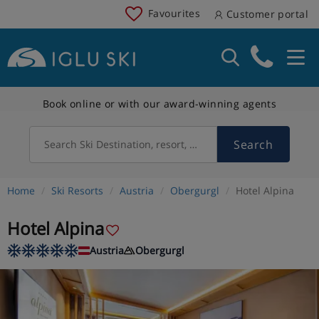
Favourites
Customer portal
Book online or with our award-winning agents
Search
Search Ski Destination, resort, country
Home
Ski Resorts
Austria
Obergurgl
Hotel Alpina
Hotel Alpina
Austria
Obergurgl