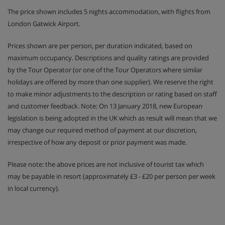
The price shown includes 5 nights accommodation, with flights from
Austrian twin beds: One large bed frame containing two
London Gatwick Airport.
single mattresses, each with their own bedding.
Prices shown are per person, per duration indicated, based on
maximum occupancy. Descriptions and quality ratings are provided
Hotel Catering
by the Tour Operator (or one of the Tour Operators where similar
holidays are offered by more than one supplier). We reserve the right
to make minor adjustments to the description or rating based on staff
Hot and cold buffet breakfast
and customer feedback. Note: On 13 January 2018, new European
legislation is being adopted in the UK which as result will mean that we
Sparkling wine breakfast on Sunday
may change our required method of payment at our discretion,
irrespective of how any deposit or prior payment was made.
Daily afternoon savoury snacks and cake buffet (3-
5pm)
Please note: the above prices are not inclusive of tourist tax which
may be payable in resort (approximately £3 - £20 per person per week
4-course evening meals with choice of main course
in local currency).
and daily salad and cheese buffets
Weekly 6-course gala dinner