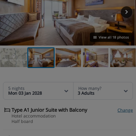
View all 18 photos
VIEW ON THE MAP
5 nights
How many?
Mon 03 Jan 2028
3 Adults
Type A1 Junior Suite with Balcony
Change
Hotel accommodation
Half board