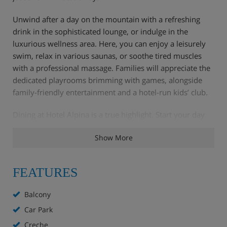
Unwind after a day on the mountain with a refreshing
drink in the sophisticated lounge, or indulge in the
luxurious wellness area. Here, you can enjoy a leisurely
swim, relax in various saunas, or soothe tired muscles
with a professional massage. Families will appreciate the
dedicated playrooms brimming with games, alongside
family-friendly entertainment and a hotel-run kids’ club.
Dining at Hotel Alpina is a true highlight. Start your day
with a generous breakfast buffet, featuring everything
Show More
from pastries and cold cuts to hot options and, on
Sundays, a glass of bubbly. Afternoon tea offers a
delightful pick-me-up of coffee and cake. Evenings bring
FEATURES
fine dining with regional specialities crafted from the
finest local ingredients.
Balcony
Car Park
Creche