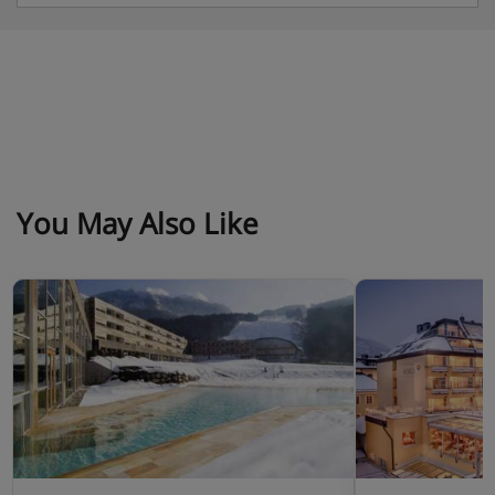
up to 14 years): Austrian twin beds, extra double
sofa bed when booked for three or four, private
bath with shower, WC and balcony.
Type A5 superior junior suite with balcony (approx.
55m²) - sleeps 2-5 (max 3 adults or 3 adults and 2
children up to 14 years): Austrian twin beds, extra
double sofa bed and single sofa bed when booked
You May Also Like
for three-five, private bath with shower, WC and
balcony.
Type A6 deluxe junior suite (approx. 58m²) - sleeps
2-5 (max 3 adults or 3 adults and 2 children up to
14 years): Austrian twin beds, separate living area
with double sofa bed and single sofa bed when
booked for three-five, private bath with shower,
and WC.