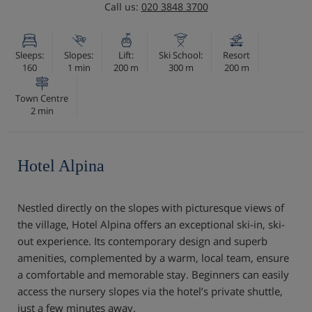
Call us:
020 3848 3700
Sleeps:
Slopes:
Lift:
Ski School:
Resort
160
1 min
200 m
300 m
200 m
Town Centre
2 min
Hotel Alpina
Nestled directly on the slopes with picturesque views of
the village, Hotel Alpina offers an exceptional ski-in, ski-
out experience. Its contemporary design and superb
amenities, complemented by a warm, local team, ensure
a comfortable and memorable stay. Beginners can easily
access the nursery slopes via the hotel’s private shuttle,
just a few minutes away.