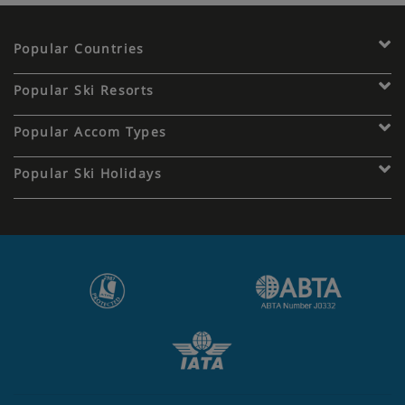
Free tap water with meals.
Popular Countries
Popular Ski Resorts
Popular Accom Types
Popular Ski Holidays