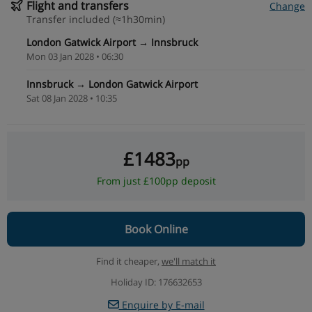
Flight and transfers
Change
Transfer included (≈1h30min)
London Gatwick Airport → Innsbruck
Mon 03 Jan 2028 • 06:30
Innsbruck → London Gatwick Airport
Sat 08 Jan 2028 • 10:35
£1483
pp
From just £100pp deposit
Book Online
Find it cheaper,
we'll match it
Holiday ID: 176632653
Enquire by E-mail