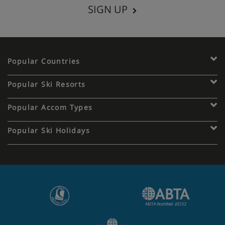
SIGN UP
Popular Countries
Popular Ski Resorts
Popular Accom Types
Popular Ski Holidays