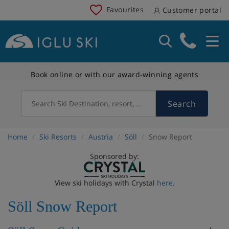
Favourites
Customer portal
Book online or with our award-winning agents
Search
Search Ski Destination, resort, country
Home
Ski Resorts
Austria
Söll
Snow Report
Sponsored by:
View ski holidays with Crystal
here
.
Söll Snow Report