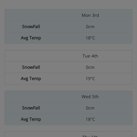
Mon 3rd
0cm
18°C
Tue 4th
0cm
19°C
Wed 5th
0cm
18°C