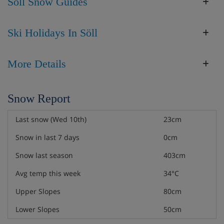
Söll Snow Guides
Ski Holidays In Söll
More Details
Snow Report
Last snow (Wed 10th)
23cm
Snow in last 7 days
0cm
Snow last season
403cm
Avg temp this week
34°C
Upper Slopes
80cm
Lower Slopes
50cm