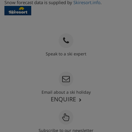
Snow forecast data is supplied by
Skiresort.info
.
Speak to a ski expert
020 3848 3700
Email about a ski holiday
ENQUIRE
Subscribe to our newsletter