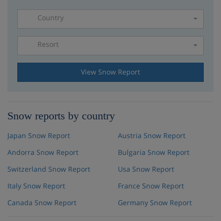
Country
Resort
Please select a resort
View Snow Report
Snow reports by country
Japan Snow Report
Austria Snow Report
Andorra Snow Report
Bulgaria Snow Report
Switzerland Snow Report
Usa Snow Report
Italy Snow Report
France Snow Report
Canada Snow Report
Germany Snow Report