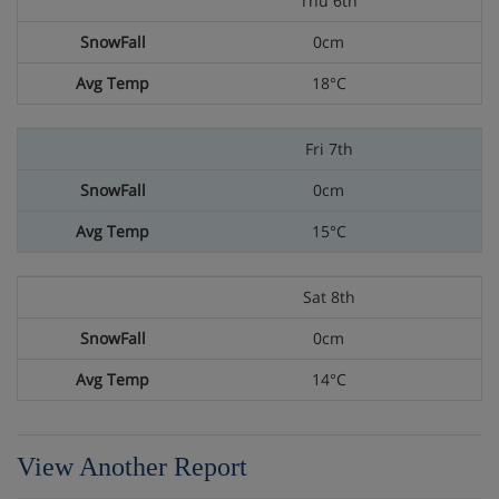
Thu 6th
0cm
18°C
Fri 7th
0cm
15°C
Sat 8th
0cm
14°C
View Another Report