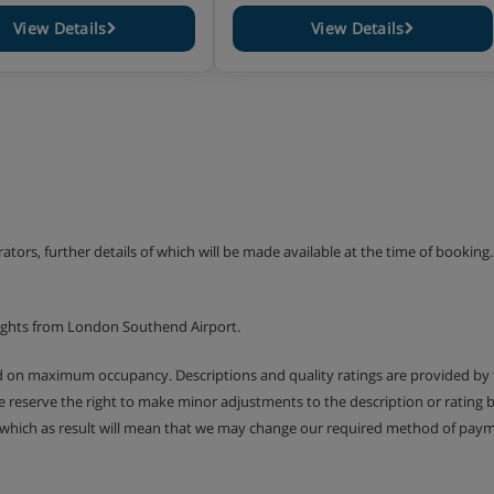
View Details
View Details
ies
erators, further details of which will be made available at the time of bookin
lights from London Southend Airport.
ed on maximum occupancy. Descriptions and quality ratings are provided by
We reserve the right to make minor adjustments to the description or rating
 which as result will mean that we may change our required method of payme