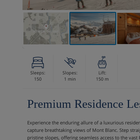
VIEW ON THE MAP
Sleeps:
Slopes:
Lift:
150
1 min
150 m
Premium Residence Le
Experience the enduring allure of a luxurious residen
capture breathtaking views of Mont Blanc. Step stra
pristine slopes, offering seamless access to the vast 