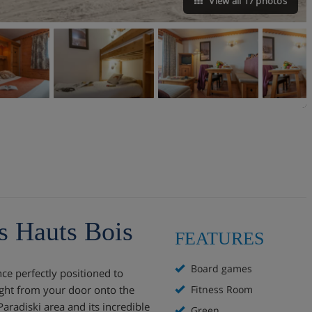
View all 17 photos
s Hauts Bois
FEATURES
Board games
ce perfectly positioned to
ight from your door onto the
Fitness Room
Paradiski area and its incredible
Green