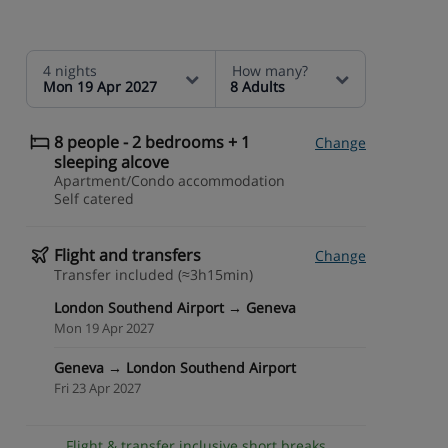
4 nights
How many?
Mon 19 Apr 2027
8 Adults
8 people - 2 bedrooms + 1
Change
sleeping alcove
Apartment/Condo accommodation
Self catered
Flight and transfers
Change
Transfer included (≈3h15min)
London Southend Airport → Geneva
Mon 19 Apr 2027
Geneva → London Southend Airport
Fri 23 Apr 2027
Flight & transfer inclusive short breaks