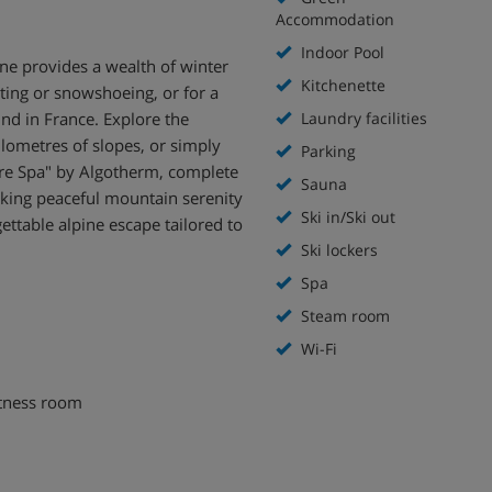
Accommodation
Indoor Pool
ne provides a wealth of winter
Kitchenette
ting or snowshoeing, or for a
ind in France. Explore the
Laundry facilities
lometres of slopes, or simply
Parking
ure Spa" by Algotherm, complete
Sauna
king peaceful mountain serenity
Ski in/Ski out
gettable alpine escape tailored to
Ski lockers
Spa
Steam room
Wi-Fi
itness room