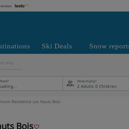
 reviews
stinations
Ski Deals
Snow report
on only
hen?
How many?
2 Adults
0 Children
mium Residence Les Hauts Bois
uts Bois