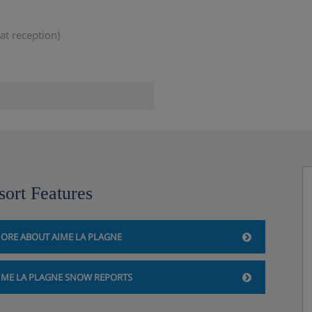
at reception)
ilability)
sort Features
an be borrowed from reception
ORE ABOUT AIME LA PLAGNE
IME LA PLAGNE SNOW REPORTS
 the accommodation directly.
e you book your holiday.