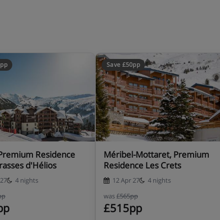
ars)
0pp
Save £50pp
ise a credit card. This is just
like damage or special cleaning
, Premium Residence
Méribel-Mottaret, Premium
rasses d'Hélios
Residence Les Crets
 27
4 nights
12 Apr 27
4 nights
st, including a travel cot with
pp
was
£565pp
chair.
pp
£515pp