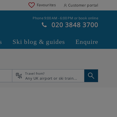
Favourites
Customer portal
Phone 9:00 AM - 6:00 PM or book online
020 3848 3700
s
Ski blog & guides
Enquire
Travel from?