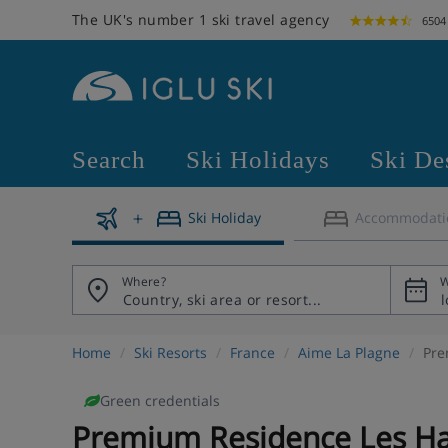
The UK's number 1 ski travel agency
6504
Search
Ski Holidays
Ski De
Ski Holiday
Accommodati
Where?
W
Home
Ski Resorts
France
Aime La Plagne
Pre
Green credentials
Premium Residence Les Ha