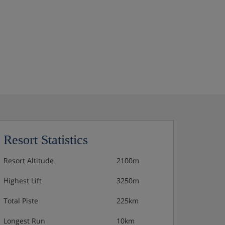
Resort Statistics
Resort Altitude
2100m
Highest Lift
3250m
Total Piste
225km
Longest Run
10km