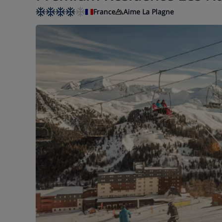
France
Aime La Plagne