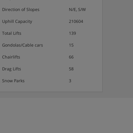
Direction of Slopes
N/E, S/W
Uphill Capacity
210604
Total Lifts
139
Gondolas/Cable cars
15
Chairlifts
66
Drag Lifts
58
Snow Parks
3