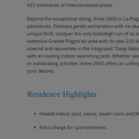
425 kilometres of interconnected pistes.
Beyond the exceptional skiing, Aime 2000 in La Plag
adventures. Embrace gentle exhilaration with ice ska
unique thrill, conquer the only bobsleigh run of its k
extensive Grande Plagne ski area with its own 225 ki
unwind and rejuvenate in the integrated "Deep Nat
with an inviting indoor swimming pool. Whether see
or exhilarating activities, Aime 2000 offers an unfor
your desires.
Residence Highlights
Heated indoor pool, sauna, steam room and f
Extra charge for spa treatments