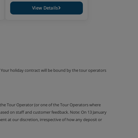
View Details
g. Your holiday contract will be bound by the tour operators
 the Tour Operator (or one of the Tour Operators where
 based on staff and customer feedback. Note: On 13 January
nt at our discretion, irrespective of how any deposit or