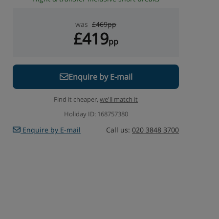
was
£469pp
£419
pp
Enquire by E-mail
Find it cheaper,
we'll match it
Holiday ID: 168757380
Enquire by E-mail
Call us:
020 3848 3700