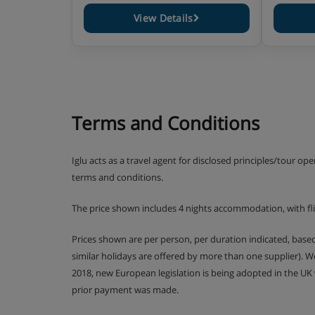
Residence Catering
View Details
Self-catering apartment with kitchenette facilit
Terms and Conditions
Iglu acts as a travel agent for disclosed principles/tour op
terms and conditions.
The price shown includes 4 nights accommodation, with f
Prices shown are per person, per duration indicated, bas
similar holidays are offered by more than one supplier). 
2018, new European legislation is being adopted in the UK
prior payment was made.