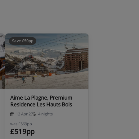
Save £50pp
Aime La Plagne, Premium
Residence Les Hauts Bois
12 Apr 27
4 nights
was
£569pp
£519pp