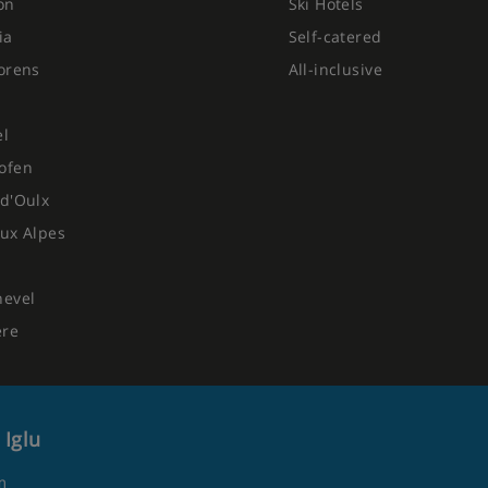
on
Ski Hotels
ia
Self-catered
orens
All-inclusive
el
ofen
d'Oulx
ux Alpes
hevel
ere
 Iglu
m