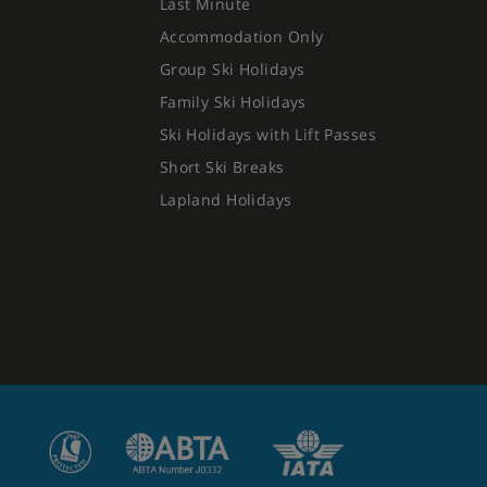
Last Minute
Accommodation Only
Group Ski Holidays
Family Ski Holidays
Ski Holidays with Lift Passes
Short Ski Breaks
Lapland Holidays