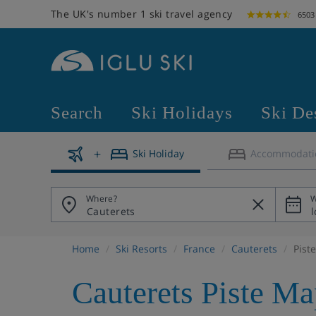
The UK's number 1 ski travel agency
6503
Search
Ski Holidays
Ski De
Ski Holiday
Accommodati
Where?
W
Home
Ski Resorts
France
Cauterets
Pist
Cauterets Piste Ma