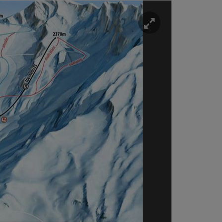
Enlarge