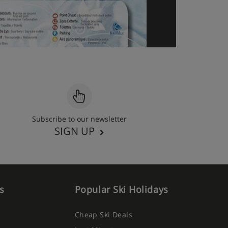
Subscribe to our newsletter
SIGN UP
s
Popular Ski Holidays
Cheap Ski Deals