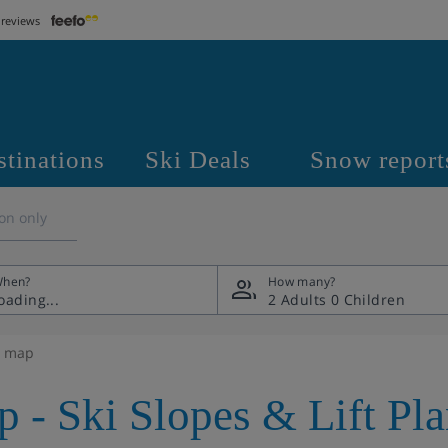
 reviews
stinations
Ski Deals
Snow report
on only
hen?
How many?
2 Adults
0 Children
e map
p - Ski Slopes & Lift Pl