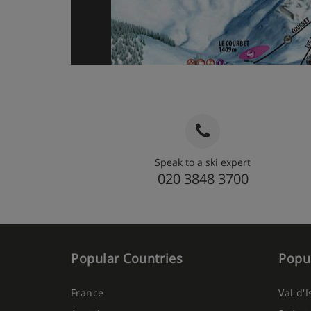
Speak to a ski expert
020 3848 3700
Popular Countries
Popul
France
Val d'