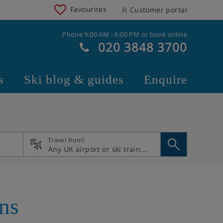
Favourites
Customer portal
Phone 9:00 AM - 6:00 PM or book online
020 3848 3700
s
Ski blog & guides
Enquire
Travel from?
ans