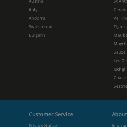
Austria
St Ant
Italy
Cervin
Andorra
Val Th
Switzerland
Tignes
Bulgaria
Mérib
Mayrh
Sauze 
Les De
Ischgl
Courc
Sestri
Customer Service
About
Privacy Notice
Iglu.co