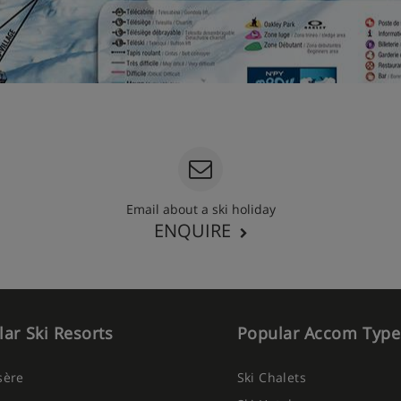
Email about a ski holiday
ENQUIRE
ar Ski Resorts
Popular Accom Type
Isère
Ski Chalets