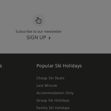
Subscribe to our newsletter
SIGN UP
s
Popular Ski Holidays
Cheap Ski Deals
Last Minute
Accommodation Only
Group Ski Holidays
Family Ski Holidays