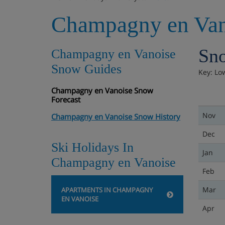
Champagny en Van
Sno
Champagny en Vanoise
Snow Guides
Key: Lo
Champagny en Vanoise Snow
Forecast
Nov
Champagny en Vanoise Snow History
Dec
Ski Holidays In
Jan
Champagny en Vanoise
Feb
Mar
APARTMENTS IN CHAMPAGNY
EN VANOISE
Apr