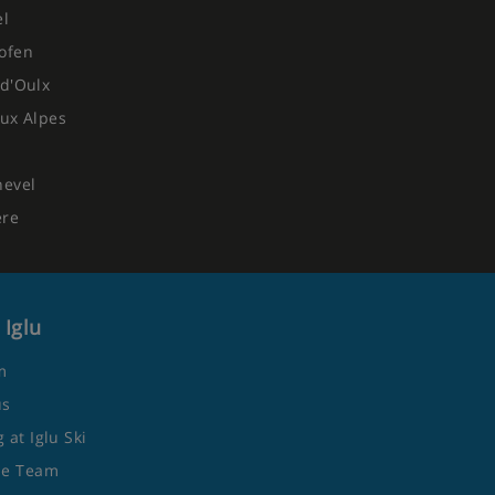
el
ofen
d'Oulx
ux Alpes
hevel
ere
 Iglu
m
us
 at Iglu Ski
he Team