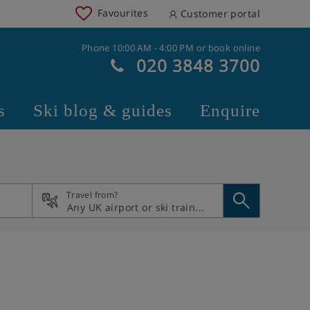
Favourites
Customer portal
Phone 10:00 AM - 4:00 PM or book online
020 3848 3700
s
Ski blog & guides
Enquire
Travel from?