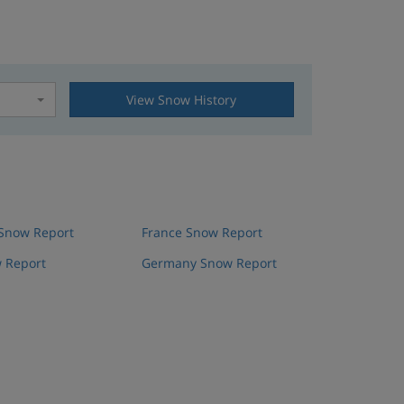
View Snow History
t
 Snow Report
France Snow Report
 Report
Germany Snow Report