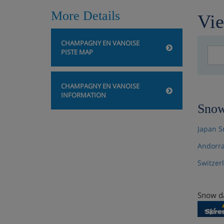
More Details
Vie
CHAMPAGNY EN VANOISE
PISTE MAP
CHAMPAGNY EN VANOISE
INFORMATION
Snow
Japan S
Andorra
Switzer
Snow da