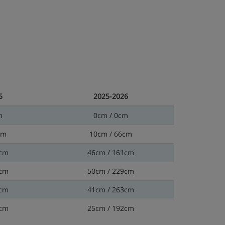
5
2025-2026
m
0cm / 0cm
cm
10cm / 66cm
9cm
46cm / 161cm
2cm
50cm / 229cm
5cm
41cm / 263cm
6cm
25cm / 192cm