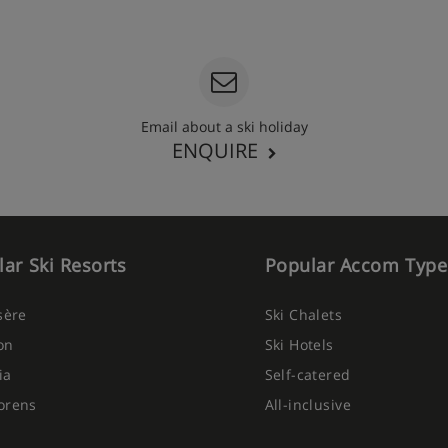
Email about a ski holiday
ENQUIRE
ar Ski Resorts
Popular Accom Type
Isère
Ski Chalets
on
Ski Hotels
ia
Self-catered
orens
All-inclusive