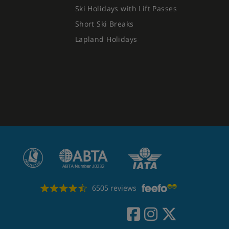
Ski Holidays with Lift Passes
Short Ski Breaks
Lapland Holidays
6505 reviews