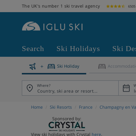
The UK's number 1 ski travel agency
6505
Search
Ski Holidays
Ski De
Ski Holiday
Accommodati
Where?
W
Home
Ski Resorts
France
Champagny en Va
Sponsored by:
View ski holidays with Crystal
here
.