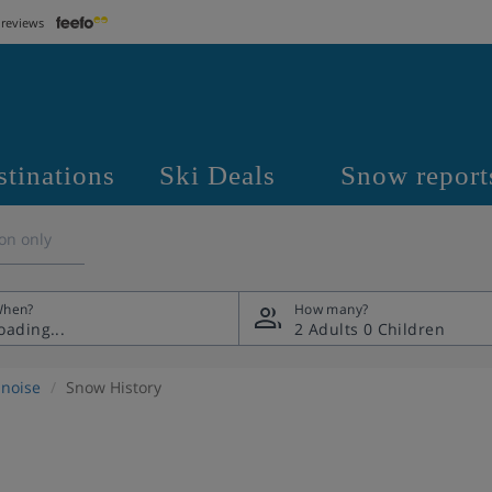
 reviews
stinations
Ski Deals
Snow report
on only
hen?
How many?
2 Adults
0 Children
noise
Snow History