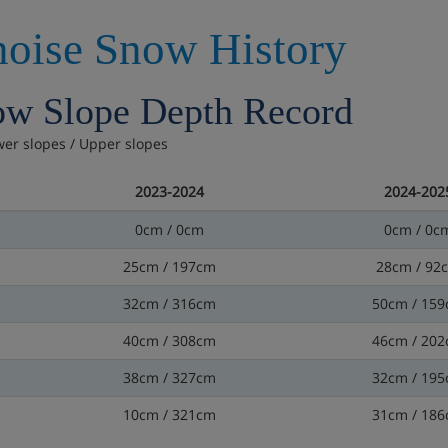
oise Snow History
w Slope Depth Record
wer slopes / Upper slopes
2023-2024
2024-202
0cm / 0cm
0cm / 0c
25cm / 197cm
28cm / 92
32cm / 316cm
50cm / 15
40cm / 308cm
46cm / 20
38cm / 327cm
32cm / 19
10cm / 321cm
31cm / 18