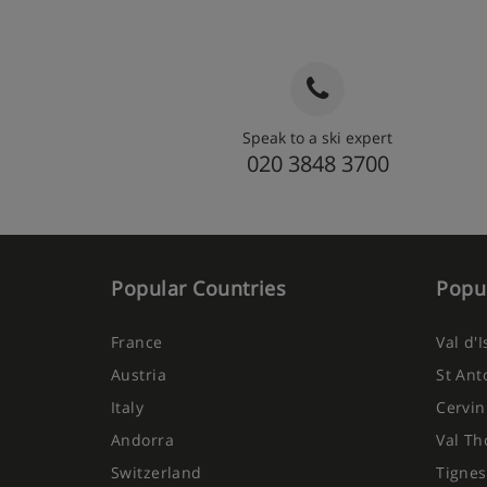
Speak to a ski expert
020 3848 3700
Popular Countries
Popul
France
Val d'
Austria
St Ant
Italy
Cervin
Andorra
Val Th
Switzerland
Tignes