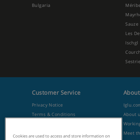
Bulgaria
Mérib
Mayrh
Sauze 
Les De
Ischgl
Courc
Sestri
Customer Service
About
Privacy Notice
Iglu.co
Terms & Conditions
About 
Contact Us
Working
Frequently Asked Questions
Meet t
Cookies are used to access and store information on