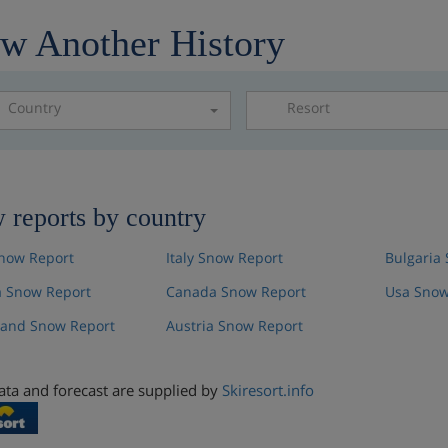
w Another History
Country
Resort
Please select a resor
 reports by country
now Report
Italy Snow Report
Bulgaria
 Snow Report
Canada Snow Report
Usa Snow
land Snow Report
Austria Snow Report
ta and forecast are supplied by
Skiresort.info