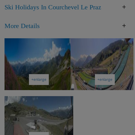
Ski Holidays In Courchevel Le Praz
More Details
+enlarge
+enlarge