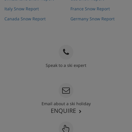
Italy Snow Report
France Snow Report
Canada Snow Report
Germany Snow Report
Speak to a ski expert
020 3848 3700
Email about a ski holiday
ENQUIRE