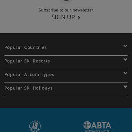
Subscribe to our newsletter
SIGN UP
Popular Countries
Popular Ski Resorts
Popular Accom Types
Popular Ski Holidays