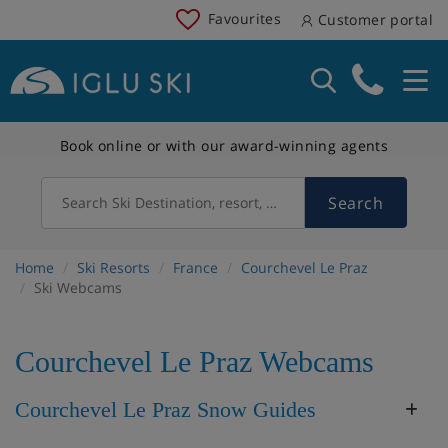
Favourites
Customer portal
Book online or with our award-winning agents
Search
Search Ski Destination, resort, country
Home
Ski Resorts
France
Courchevel Le Praz
Ski Webcams
Courchevel Le Praz Webcams
Courchevel Le Praz Snow Guides