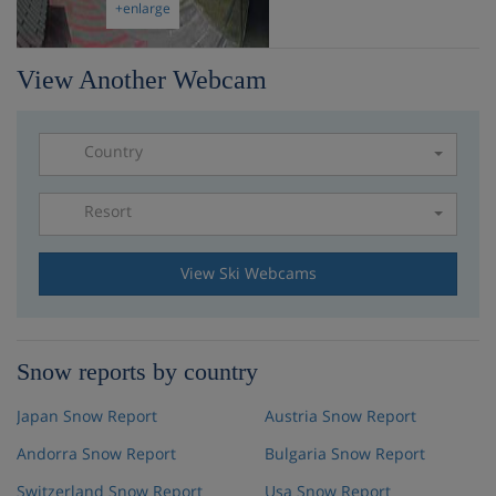
+enlarge
View Another Webcam
Country
Resort
Please select a resort
View Ski Webcams
Snow reports by country
Japan Snow Report
Austria Snow Report
Andorra Snow Report
Bulgaria Snow Report
Switzerland Snow Report
Usa Snow Report