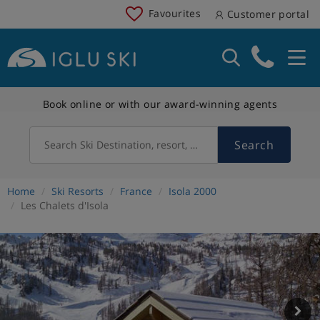
Favourites
Customer portal
Book online or with our award-winning agents
Search
Search Ski Destination, resort, country
Home
Ski Resorts
France
Isola 2000
Les Chalets d'Isola