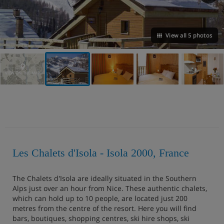
View all 5 photos
VIEW ON THE MAP
Les Chalets d'Isola - Isola 2000, France
The Chalets d'Isola are ideally situated in the Southern
Alps just over an hour from Nice. These authentic chalets,
which can hold up to 10 people, are located just 200
metres from the centre of the resort. Here you will find
bars, boutiques, shopping centres, ski hire shops, ski