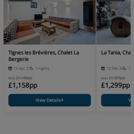
Tignes les Brévières, Chalet La
La Tania, Chal
Bergerie
10 Apr 27
7 nights
12 Dec 26
7 n
was
£1,188pp
was
£1,309pp
£1,158pp
£1,299pp
View Details
Vi