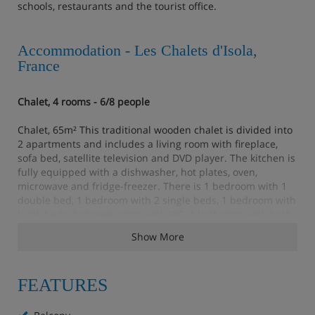
schools, restaurants and the tourist office.
Accommodation - Les Chalets d'Isola,
France
Chalet, 4 rooms - 6/8 people
Chalet, 65m² This traditional wooden chalet is divided into
2 apartments and includes a living room with fireplace,
sofa bed, satellite television and DVD player. The kitchen is
fully equipped with a dishwasher, hot plates, oven,
microwave and fridge-freezer. There is 1 bedroom with 1
double bed, 1 bedroom with 2 single beds, 1 bedroom with
bunk beds, 1 shower room with WC, 1 bathroom with bath
and separate toilet. 2 of the bedrooms have a terrace.
Show More
Chalet, 4 rooms plus cabin room - 8/9 people
FEATURES
Chalet, 75m² This traditional wooden chalet is divided into
2 apartments and includes a living room with a fireplace,
sofa bed, satellite television and DVD player. The kitchen is