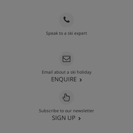
Speak to a ski expert
020 3848 3700
Email about a ski holiday
ENQUIRE
Subscribe to our newsletter
SIGN UP