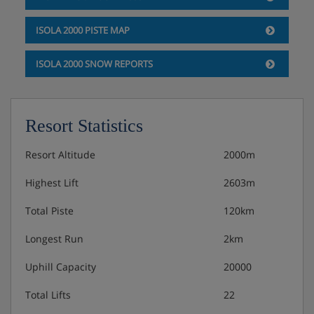
ISOLA 2000 PISTE MAP
ISOLA 2000 SNOW REPORTS
Resort Statistics
Resort Altitude
2000m
Highest Lift
2603m
Total Piste
120km
Longest Run
2km
Uphill Capacity
20000
Total Lifts
22