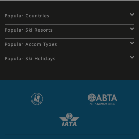
Popular Countries
Popular Ski Resorts
Popular Accom Types
Popular Ski Holidays