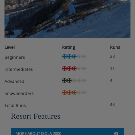
Facilities - Les Chalets d'Isola, France
In the Chalets d'Isola you will find comfortable lounge
areas with a fireplace or a wood stove, a ski locker and off
street parking for your vehicle. Each chalet also has a
balcony or terrace.
Level
Rating
Runs
The chalets are excellently equipped to ensure you have a
28
Beginners
comfortable and enjoyable holiday. All of the chalets have
television and DVD player. The kitchens are modern and
11
Intermediates
furnished with an oven, dishwasher, hot plates, microwave,
fridge-freezer, kettle, cafetière, toaster and all crockery and
4
Advanced
cutlery. The bathrooms are equipped with heated towel
dryers for your comfort.
Snowboarders
43
Total Runs
Meals - Les Chalets d'Isola, France
Resort Features
Self Catered
MORE ABOUT ISOLA 2000