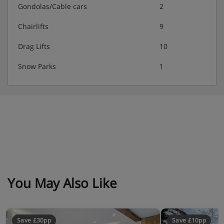
Gondolas/Cable cars
2
Chairlifts
9
Drag Lifts
10
Snow Parks
1
You May Also Like
Save £30pp
Save £10pp