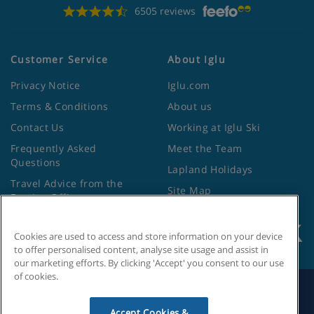
6505 reviews
Customer Service
About Iglu
Privacy Notice
Iglu.com
Terms & Conditions
About us
Contact Us
Working at Iglu Ski
Frequently Asked
Meet the Team
Questions
Lapland Holidays
Travel Advice from the
Site Map
Foreign Office
Cookies are used to access and store information on your device
to offer personalised content, analyse site usage and assist in
our marketing efforts. By clicking 'Accept' you consent to our use
of cookies.
Search by Holiday ID
Accept Cookies &