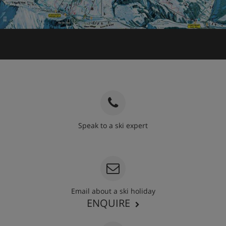
Speak to a ski expert
020 3848 3700
Email about a ski holiday
ENQUIRE