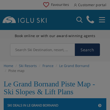
Favourites
Customer portal
Book online or with our award-winning agents
Search
Search Ski Destination, resort, country
Home
Ski Resorts
France
Le Grand Bornand
Piste map
Le Grand Bornand Piste Map -
Ski Slopes & Lift Plans
SKI DEALS IN LE GRAND BORNAND