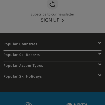
Subscribe to our newsletter
SIGN UP
Popular Countries
Popular Ski Resorts
Popular Accom Types
Popular Ski Holidays