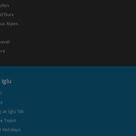
ofen
d'Oulx
ux Alpes
quest
hevel
ere
Eve gala meals included
 Iglu
m
us
 at Iglu Ski
he Team
 Holidays