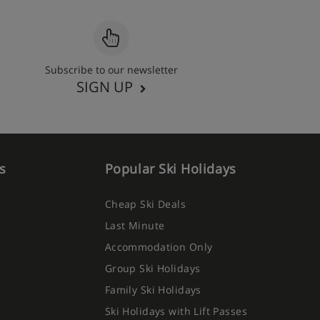
Subscribe to our newsletter
SIGN UP
s
Popular Ski Holidays
Cheap Ski Deals
Last Minute
Accommodation Only
Group Ski Holidays
Family Ski Holidays
Ski Holidays with Lift Passes