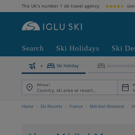
The UK's number 1 ski travel agency
6504
Search
Ski Holidays
Ski De
Ski Holiday
Accommodati
Where?
W
Home
Ski Resorts
France
Méribel-Mottaret
H