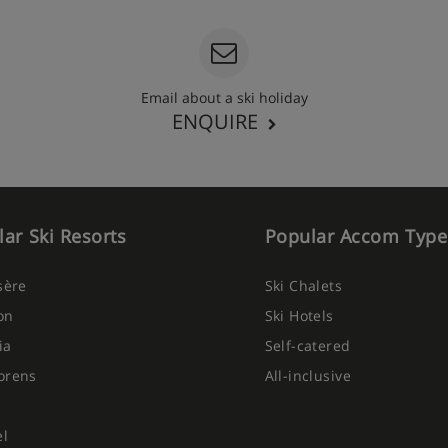
e bath with shower, WC and
Email about a ski holiday
ENQUIRE
ar Ski Resorts
Popular Accom Type
Isère
Ski Chalets
ht, with big buffet breakfast
on
Ski Hotels
p in and pay for an à la carte
ia
Self-catered
orens
All-inclusive
el