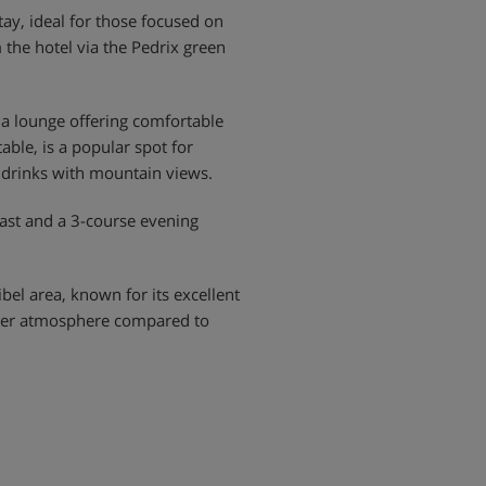
tay, ideal for those focused on
 the hotel via the Pedrix green
 a lounge offering comfortable
able, is a popular spot for
g drinks with mountain views.
fast and a 3-course evening
ibel area, known for its excellent
ieter atmosphere compared to