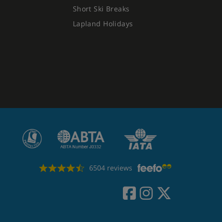
Short Ski Breaks
Lapland Holidays
6504 reviews