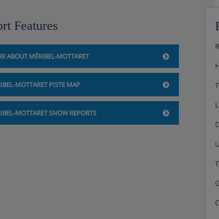
rt Features
R
E ABOUT MÉRIBEL-MOTTARET
H
IBEL-MOTTARET PISTE MAP
T
L
IBEL-MOTTARET SNOW REPORTS
D
U
T
G
C