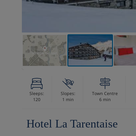
VIEW ON THE MAP
Sleeps:
Slopes:
Town Centre
120
1 min
6 min
Hotel La Tarentaise