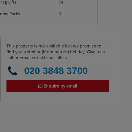
rag Lifts
74
now Parks
6
This property is not available but we promise to
find you a similar (if not better!) holiday. Give us a
call or email our ski specialists.
020 3848 3700
Enquire by email