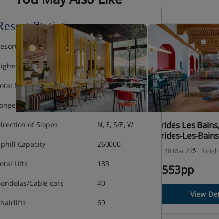
Resort Statistics
esort Altitude
1750m
ighest Lift
3230m
otal Piste
600km
ongest Run
12km
St Gervais, PlanB Hotel
Brides Les Bain
irection of Slopes
N, E, S/E, W
Brides-Les-Bains
phill Capacity
260000
13 Mar 27
3 nights
18 Mar 27
3 nigh
otal Lifts
183
£520pp
£553pp
ondolas/Cable cars
40
View Details
View Det
hairlifts
69