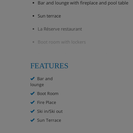
Bar and lounge with fireplace and pool table
Sun terrace
La Réserve restaurant
Boot room with lockers
Extra charge for on-site parking* (subject to ava
FEATURES
*parking cannot be reserved in advance for La Taren
Bar and
lounge
This hotel doesn't have a lift.
Boot Room
Fire Place
Hotel Room Options
Ski in/Ski out
Sun Terrace
All rooms have a flatscreen smart TV with li limited 