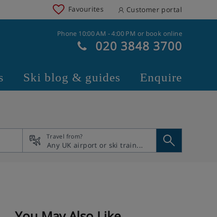
Favourites
Customer portal
Phone 10:00 AM - 4:00 PM or book online
020 3848 3700
s
Ski blog & guides
Enquire
Travel from?
You May Also Like