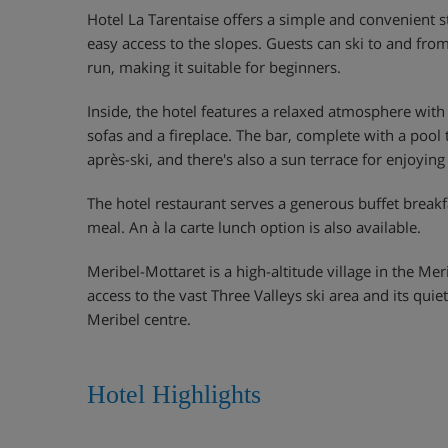
Hotel La Tarentaise offers a simple and convenient s
easy access to the slopes. Guests can ski to and from
run, making it suitable for beginners.
Inside, the hotel features a relaxed atmosphere with
sofas and a fireplace. The bar, complete with a pool t
après-ski, and there's also a sun terrace for enjoyin
The hotel restaurant serves a generous buffet break
meal. An à la carte lunch option is also available.
Meribel-Mottaret is a high-altitude village in the Mer
access to the vast Three Valleys ski area and its qu
Meribel centre.
Hotel Highlights