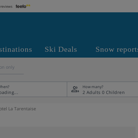
 reviews
stinations
Ski Deals
Snow report
on only
hen?
How many?
2 Adults
0 Children
otel La Tarentaise