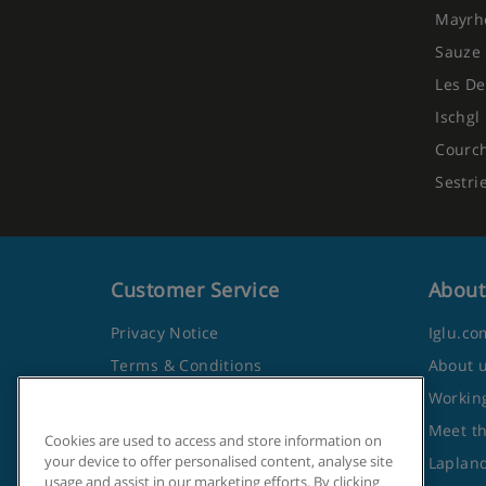
Mayrh
3-course evening meal
Sauze 
Vegetarian options available
Les De
Ischgl
Vegan and gluten-free options available on re
Courc
Early meals for children available
Sestri
Christmas Eve, Christmas Day and New Year's 
Customer Service
About
Show More
Privacy Notice
Iglu.co
Terms & Conditions
About 
Contact Us
Working
Frequently Asked Questions
Meet t
Cookies are used to access and store information on
your device to offer personalised content, analyse site
Travel Advice from the Foreign
Lapland
usage and assist in our marketing efforts. By clicking
Office