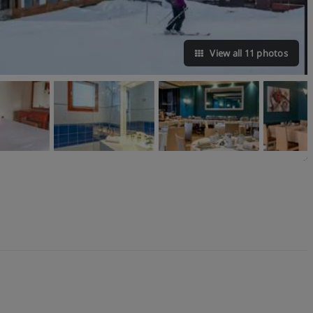
View all 11 photos