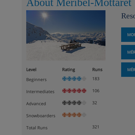
About Méribel-Mottaret
Reso
MOR
MÉR
Level
Rating
Runs
MÉR
183
Beginners
106
Intermediates
32
Advanced
Snowboarders
321
Total Runs