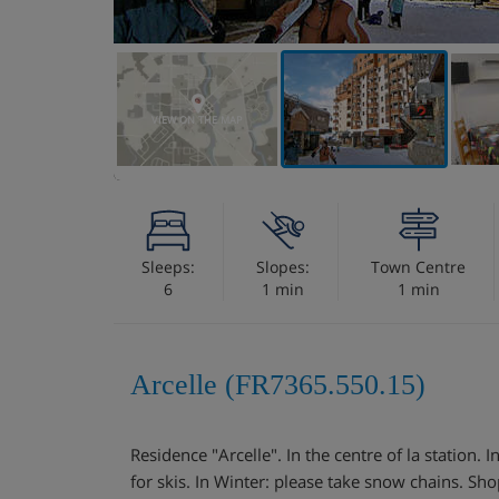
VIEW ON THE MAP
Sleeps:
Slopes:
Town Centre
6
1 min
1 min
Arcelle (FR7365.550.15)
Residence "Arcelle". In the centre of la station. I
for skis. In Winter: please take snow chains. Sh