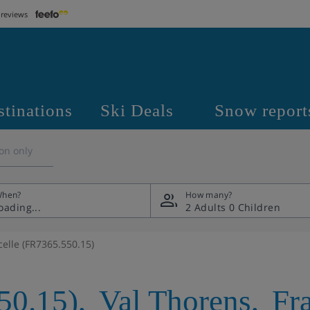
 reviews
stinations
Ski Deals
Snow report
on only
hen?
How many?
2 Adults
0 Children
celle (FR7365.550.15)
50.15)
,
Val Thorens
,
Fr