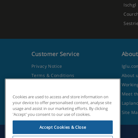
Ischgl
Courc
Sestri
Customer Service
About
Privacy Notice
Iglu.co
Terms & Conditions
About 
Contact Us
Working
Frequently Asked Questions
Meet t
Cookies are used to access and store information on
your device to offer personalised content, analyse site
Travel Advice from the Foreign
Lapland
usage and assist in our marketing efforts. By clicking
Office
Site M
'Accept' you consent to our use of cookies.
Accept Cookies & Close