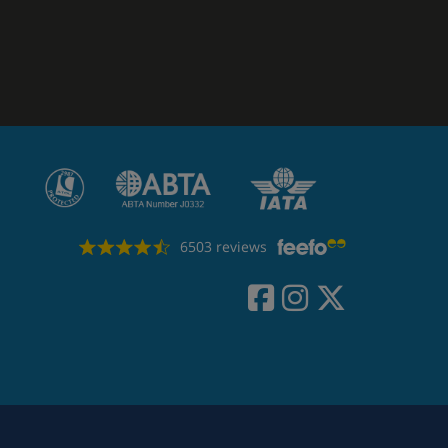
6503 reviews