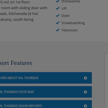
Dishwasher
9 m2 on 1st floor:
1 room with sliding door with
Lift
beds. Kitchenette (4 hot
Oven
alcony, south facing
Snowboarding
Television
sort Features
ORE ABOUT VAL THORENS
AL THORENS PISTE MAP
AL THORENS SNOW REPORTS