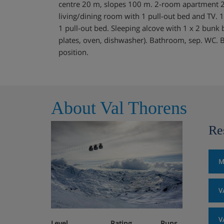
centre 20 m, slopes 100 m. 2-room apartment 2
living/dining room with 1 pull-out bed and TV. 
1 pull-out bed. Sleeping alcove with 1 x 2 bunk 
plates, oven, dishwasher). Bathroom, sep. WC. B
position.
About Val Thorens
Re
M
V
V
Level
Rating
Runs