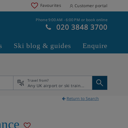
Favourites
Customer portal
Phone 9:00 AM - 6:00 PM or book online
020 3848 3700
s
Ski blog & guides
Enquire
Travel from?
Return to Search
ance