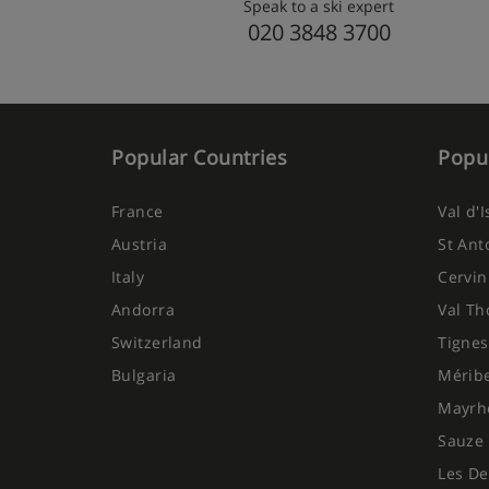
Speak to a ski expert
020 3848 3700
Popular Countries
Popul
France
Val d'
Austria
St Ant
Italy
Cervin
Andorra
Val Th
Switzerland
Tignes
Bulgaria
Mérib
Mayrh
Sauze 
Les De