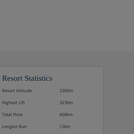
Resort Statistics
Resort Altitude
2300m
Highest Lift
3230m
Total Piste
600km
Longest Run
12km