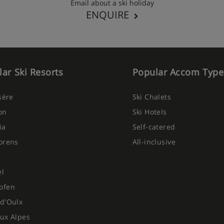
Email about a ski holiday
ENQUIRE
ar Ski Resorts
Popular Accom Type
Isère
Ski Chalets
on
Ski Hotels
ia
Self-catered
orens
All-inclusive
el
ofen
d'Oulx
ux Alpes