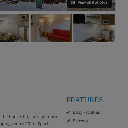
View all 8 photos
FEATURES
Baby Facilities
n the house: lift, storage room
Balcony
opping centre 20 m. Sports