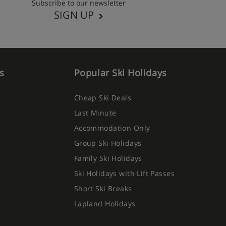
Subscribe to our newsletter
SIGN UP
s
Popular Ski Holidays
Cheap Ski Deals
Last Minute
Accommodation Only
Group Ski Holidays
Family Ski Holidays
Ski Holidays with Lift Passes
Short Ski Breaks
Lapland Holidays