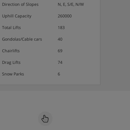
Direction of Slopes
N, E, S/E, N/W
Uphill Capacity
260000
Total Lifts
183
Gondolas/Cable cars
40
Chairlifts
69
Drag Lifts
74
Snow Parks
6