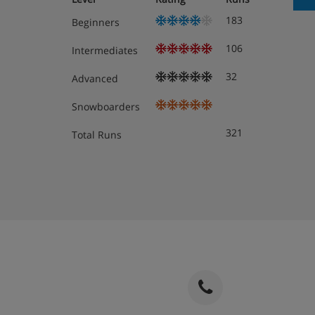
183
Beginners
106
Intermediates
32
Advanced
Snowboarders
321
Total Runs