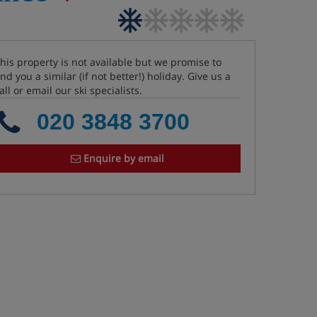
his property is not available but we promise to
ind you a similar (if not better!) holiday. Give us a
all or email our ski specialists.
020 3848 3700
Enquire by email