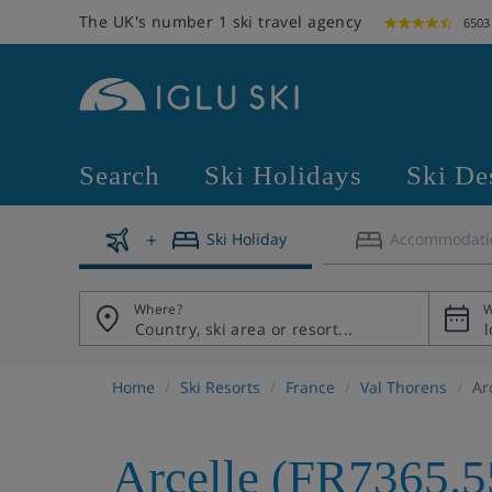
The UK's number 1 ski travel agency
6503
Search
Ski Holidays
Ski De
Ski Holiday
Accommodati
Where?
W
Home
Ski Resorts
France
Val Thorens
Ar
Arcelle (FR7365.5