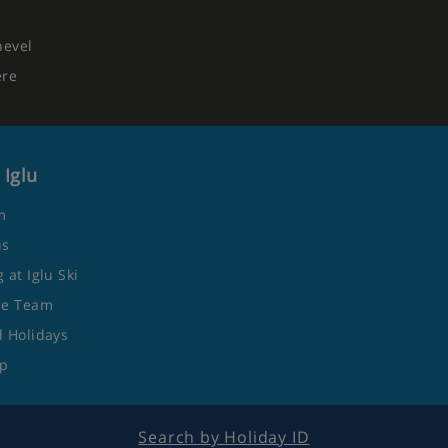
hevel
ere
 Iglu
m
us
 at Iglu Ski
he Team
 Holidays
ap
Search by Holiday ID