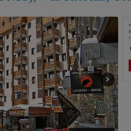
T
f
c