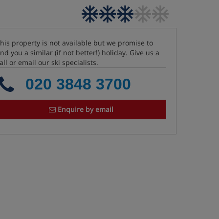
his property is not available but we promise to
ind you a similar (if not better!) holiday. Give us a
all or email our ski specialists.
020 3848 3700
Enquire by email