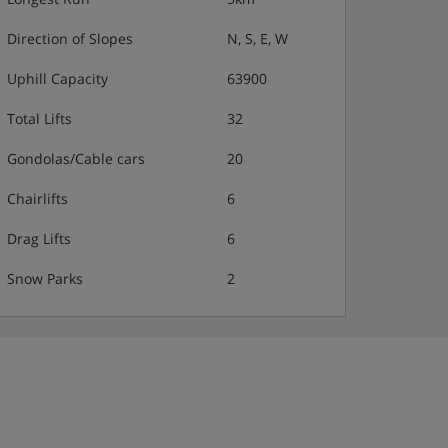
Direction of Slopes
N, S, E, W
Uphill Capacity
63900
Total Lifts
32
Gondolas/Cable cars
20
Chairlifts
6
Drag Lifts
6
Snow Parks
2