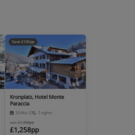
Save £100pp
Kronplatz, Hotel Monte
Paraccia
20 Mar 27
7 nights
was
£1,358pp
£1,258pp