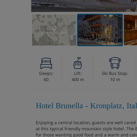
VIEW ON THE MAP
Sleeps:
Lift:
Ski Bus Stop:
60
400 m
10 m
Hotel Brunella - Kronplatz, Ita
Enjoying a central location, guests are well cared
at this typical friendly mountain style hotel. The
for those wanting good food and a warm and conv