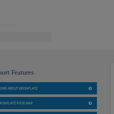
nplatz
central square, 400m to the
 gondola. The FREE resort ski
sort Features
ORE ABOUT KRONPLATZ
atz
RONPLATZ PISTE MAP
shly on request.
getable and salad buffet.