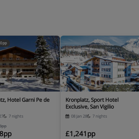
30pp
tz, Hotel Garni Pe de
Kronplatz, Sport Hotel
Exclusive, San Vigilio
27
7 nights
08 Jan 28
7 nights
68pp
38pp
£1,241pp