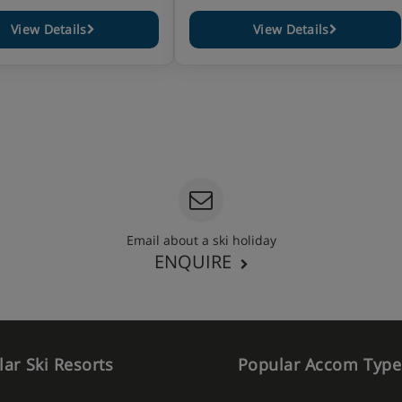
View Details
View Details
Email about a ski holiday
ENQUIRE
ar Ski Resorts
Popular Accom Type