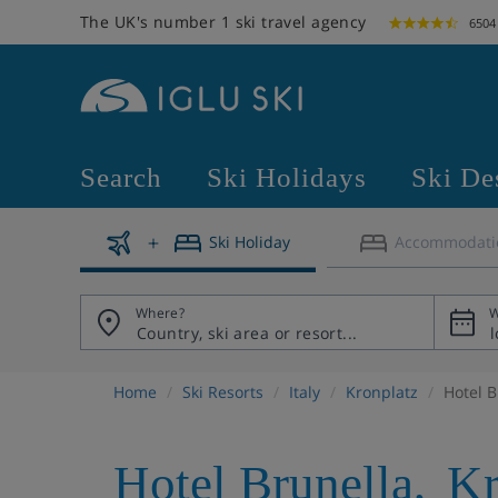
The UK's number 1 ski travel agency
6504
Search
Ski Holidays
Ski De
Ski Holiday
Accommodati
Where?
W
Home
Ski Resorts
Italy
Kronplatz
Hotel B
Hotel Brunella
,
Kr