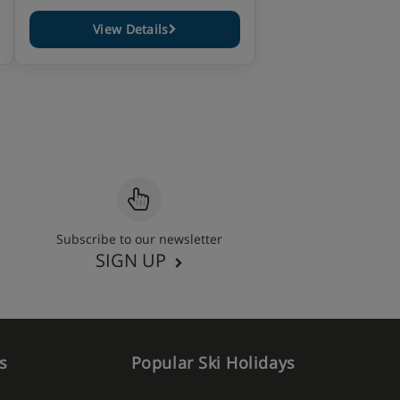
View Details
Subscribe to our newsletter
SIGN UP
s
Popular Ski Holidays