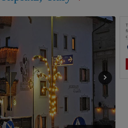
T
f
c