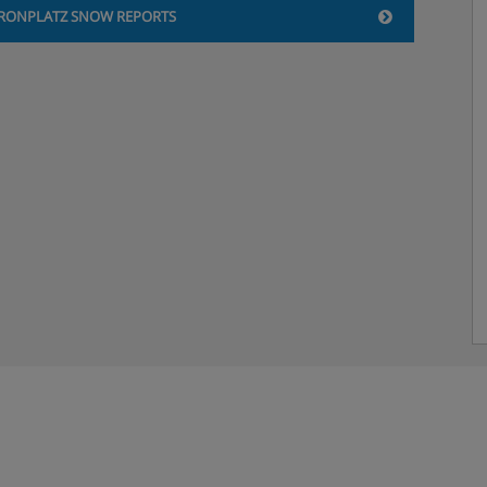
RONPLATZ SNOW REPORTS