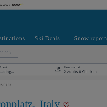
 reviews
stinations
Ski Deals
Snow report
on only
hen?
How many?
2 Adults
0 Children
runella
onplatz
,
Italy