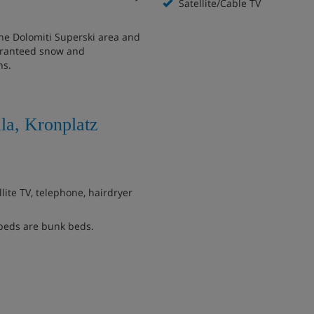
Satellite/Cable TV
the Dolomiti Superski area and
guaranteed snow and
ns.
la, Kronplatz
ite TV, telephone, hairdryer
beds are bunk beds.