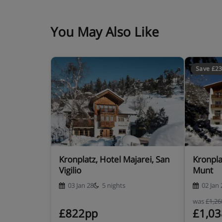
You May Also Like
Save £2
Kronplatz, Hotel Majarei, San
Kronpla
Vigilio
Munt
03 Jan 28
5 nights
02 Jan 
was
£1,2
£822pp
£1,0