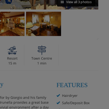
View all 3 photos
Resort
Town Centre
15 m
1 min
ly
FEATURES
Hairdryer
 for by Giorgio and his family
 Brunella provides a great base
Safe/Deposit Box
ivial environment after a day