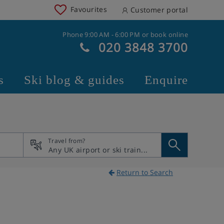
Favourites
Customer portal
Phone 9:00 AM - 6:00 PM or book online
020 3848 3700
s
Ski blog & guides
Enquire
Travel from?
Return to Search