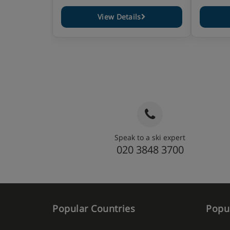
View Details
Speak to a ski expert
020 3848 3700
Popular Countries
Popul