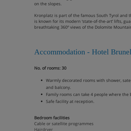
on the slopes.
Kronplatz is part of the famous South Tyrol and 
is known for its modern ‘state-of-the-art’ lifts, 
breathtaking 360º views of the Dolomite Mountai
Accommodation - Hotel Brunel
No. of rooms: 30
Warmly decorated rooms with shower, satell
and balcony.
Family rooms can take 4 people where the 
Safe facility at reception.
Bedroom facilities
Cable or satellite programmes
Hairdryer