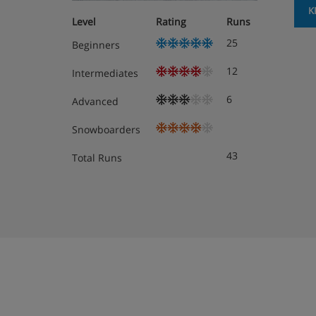
K
Level
Rating
Runs
25
Beginners
12
Intermediates
6
Advanced
Snowboarders
43
Total Runs