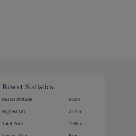
Resort Statistics
Resort Altitude
900m
Highest Lift
2275m
Total Piste
103km
Longest Run
5km