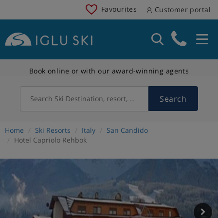
Favourites
Customer portal
Book online or with our award-winning agents
Search
Search Ski Destination, resort, country
Home
Ski Resorts
Italy
San Candido
Hotel Capriolo Rehbok