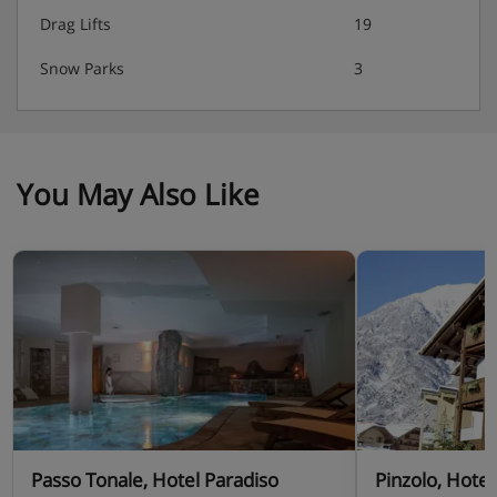
Drag Lifts
19
Snow Parks
3
You May Also Like
Passo Tonale, Hotel Paradiso
Pinzolo, Hotel