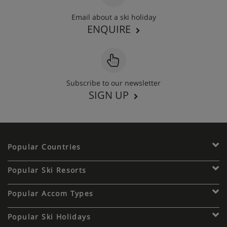
Email about a ski holiday
ENQUIRE
Subscribe to our newsletter
SIGN UP
Popular Countries
Popular Ski Resorts
Popular Accom Types
Popular Ski Holidays