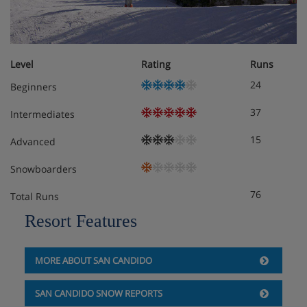
Level
Rating
Runs
24
Beginners
37
Intermediates
15
Advanced
Snowboarders
76
Total Runs
Resort Features
MORE ABOUT SAN CANDIDO
SAN CANDIDO SNOW REPORTS