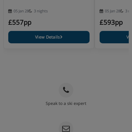
05 Jan 28
3 nights
05 Jan 28
3 n
£557pp
£593pp
View Details
Vi
Speak to a ski expert
020 3848 3700