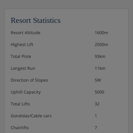
Resort Statistics
Resort Altitude
1600m
Highest Lift
2500m
Total Piste
93km
Longest Run
11km
Direction of Slopes
SW
Uphill Capacity
5000
Total Lifts
32
Gondolas/Cable cars
1
Chairlifts
7