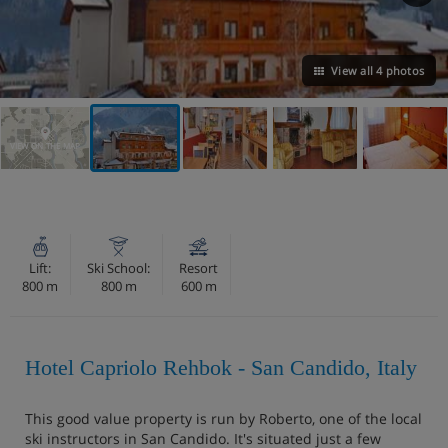
View all 4 photos
VIEW ON THE MAP
Lift:
Ski School:
Resort
800 m
800 m
600 m
Hotel Capriolo Rehbok - San Candido, Italy
This good value property is run by Roberto, one of the local
ski instructors in San Candido. It's situated just a few