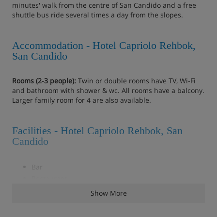
minutes' walk from the centre of San Candido and a free
shuttle bus ride several times a day from the slopes.
Accommodation - Hotel Capriolo Rehbok,
San Candido
Rooms (2-3 people):
Twin or double rooms have TV‚ Wi-Fi
and bathroom with shower & wc. All rooms have a balcony.
Larger family room for 4 are also available.
Facilities - Hotel Capriolo Rehbok, San
Candido
Bar
Restaurant
Great value property in the centre of San Candido
Show More
Free shuttle bus service several times a day to the
slopes