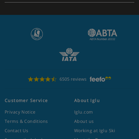
6505 reviews
Customer Service
About Iglu
Privacy Notice
Iglu.com
Terms & Conditions
About us
Contact Us
Working at Iglu Ski