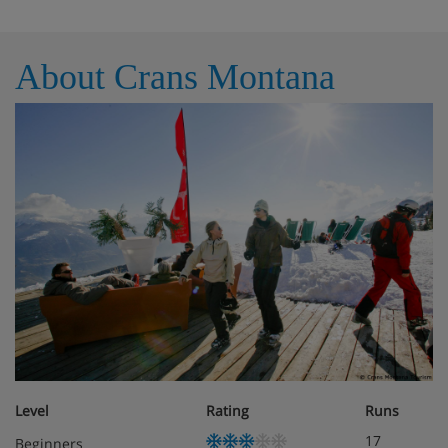
About Crans Montana
Level
Rating
Runs
17
Beginners