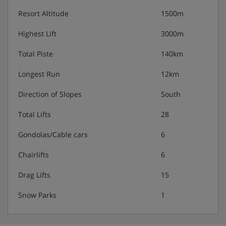
Resort Altitude
1500m
Highest Lift
3000m
Total Piste
140km
Longest Run
12km
Direction of Slopes
South
Total Lifts
28
Gondolas/Cable cars
6
Chairlifts
6
Drag Lifts
15
Snow Parks
1