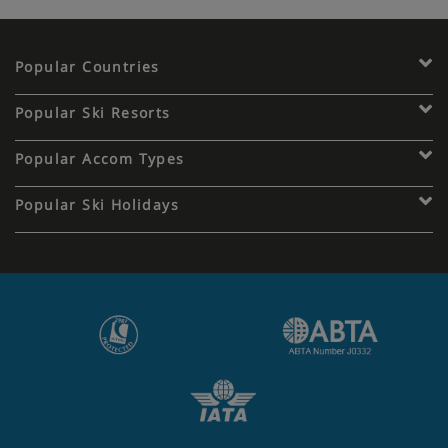
Popular Countries
Popular Ski Resorts
Popular Accom Types
Popular Ski Holidays