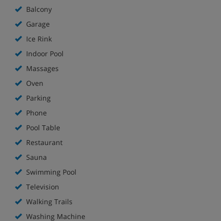
Balcony
Garage
Ice Rink
Indoor Pool
Massages
Oven
Parking
Phone
Pool Table
Restaurant
Sauna
Swimming Pool
Television
Walking Trails
Washing Machine