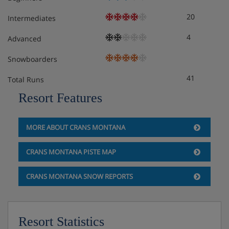
20
Intermediates
4
Advanced
Snowboarders
41
Total Runs
Resort Features
MORE ABOUT CRANS MONTANA
CRANS MONTANA PISTE MAP
CRANS MONTANA SNOW REPORTS
Resort Statistics