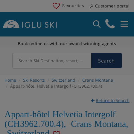
Favourites
Customer portal
Book online or with our award-winning agents
Search
Search Ski Destination, resort, country
Home
Ski Resorts
Switzerland
Crans Montana
Appart-hôtel Helvetia Intergolf (CH3962.700.4)
Return to Search
Appart-hôtel Helvetia Intergolf
(CH3962.700.4)
,
Crans Montana
,
Switzerland