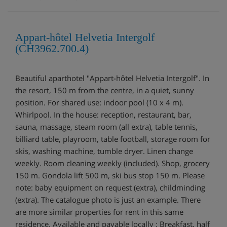
Appart-hôtel Helvetia Intergolf
(CH3962.700.4)
Beautiful aparthotel "Appart-hôtel Helvetia Intergolf". In
the resort, 150 m from the centre, in a quiet, sunny
position. For shared use: indoor pool (10 x 4 m).
Whirlpool. In the house: reception, restaurant, bar,
sauna, massage, steam room (all extra), table tennis,
billiard table, playroom, table football, storage room for
skis, washing machine, tumble dryer. Linen change
weekly. Room cleaning weekly (included). Shop, grocery
150 m. Gondola lift 500 m, ski bus stop 150 m. Please
note: baby equipment on request (extra), childminding
(extra). The catalogue photo is just an example. There
are more similar properties for rent in this same
residence. Available and payable locally : Breakfast, half