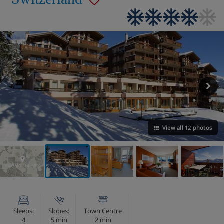
View all 12 photos
VIEW ON THE MAP
Sleeps:
Slopes:
Town Centre
4
5 min
2 min