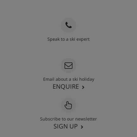
Speak to a ski expert
020 3848 3700
Email about a ski holiday
ENQUIRE
Subscribe to our newsletter
SIGN UP