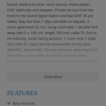
board, meals a la carte, room service, Video player,
DVD, bathrobe and sleepers. Private ski bus from the
hotel to the Grand Signal station and bac (CHF 35 per
week). Stay less than 7 days possible on request. 2-
room apartment 52 m2: living room with 1 double fold-
away bed (1 x 140 cm, length 190 cm), cable TV. Exit to
the balcony, south facing position. 1 room with 2 beds
and cable TV. Open kitchen (oven) with dining table.
Bath/WC, shower/WC. Terrace furniture, deck chairs (2).
Marvellous view of the mountains and the valley.
Facilities: telephone, safe. Internet (WiFi, free). Reserved
parking (roofed). 1 pet/ dog allowed. Tvs with some
Russian and Arab channels.
Show More
FEATURES
Baby Facilities