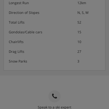
Longest Run
12km
Direction of Slopes
N, S, W
Total Lifts
52
Gondolas/Cable cars
15
Chairlifts
10
Drag Lifts
27
Snow Parks
3
Speak to a ski expert