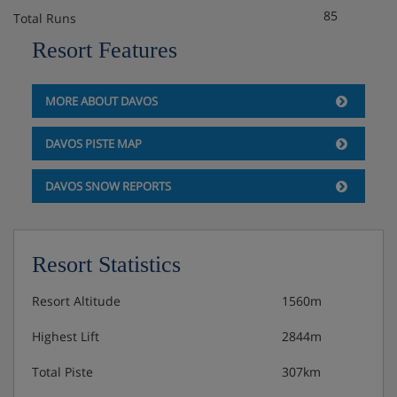
85
Total Runs
Resort Features
MORE ABOUT DAVOS
DAVOS PISTE MAP
DAVOS SNOW REPORTS
Resort Statistics
Resort Altitude
1560m
Highest Lift
2844m
Total Piste
307km