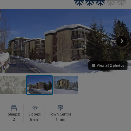
View all 2 photos
VIEW ON THE MAP
Sleeps:
Slopes:
Town Centre
2
6 min
1 min