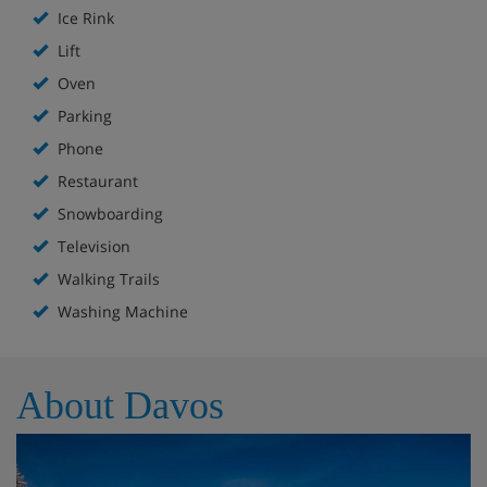
Ice Rink
Lift
Oven
Parking
Phone
Restaurant
Snowboarding
Television
Walking Trails
Washing Machine
About Davos