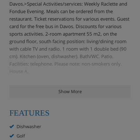
Davos.>Special Activities/services: Weekly Raclette and
Fondue Evening. Meals can be ordered from the
restaurant. Ticket reservations for various events. Guest
card for the free bus in Davos. Discounts for various
sports activities. 2-room apartment 55 m2, on the
ground floor, south facing position: living/dining room
with cable TV and radio. 1 room with 1 double bed (90
cm). Kitchen (oven, dishwasher). Bath/WC. Patio.
Facilities: telephone. Please note: non-smokers only.
House A.
Show More
FEATURES
Dishwasher
Golf