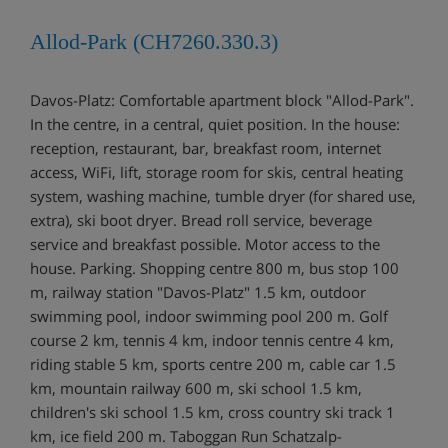
Allod-Park (CH7260.330.3)
Davos-Platz: Comfortable apartment block "Allod-Park".
In the centre, in a central, quiet position. In the house:
reception, restaurant, bar, breakfast room, internet
access, WiFi, lift, storage room for skis, central heating
system, washing machine, tumble dryer (for shared use,
extra), ski boot dryer. Bread roll service, beverage
service and breakfast possible. Motor access to the
house. Parking. Shopping centre 800 m, bus stop 100
m, railway station "Davos-Platz" 1.5 km, outdoor
swimming pool, indoor swimming pool 200 m. Golf
course 2 km, tennis 4 km, indoor tennis centre 4 km,
riding stable 5 km, sports centre 200 m, cable car 1.5
km, mountain railway 600 m, ski school 1.5 km,
children's ski school 1.5 km, cross country ski track 1
km, ice field 200 m. Taboggan Run Schatzalp-