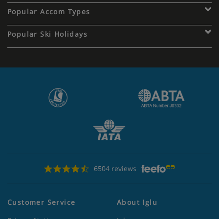
Popular Accom Types
Popular Ski Holidays
6504 reviews
Customer Service
About Iglu