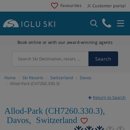
Favourites
Customer portal
Book online or with our award-winning agents
Search
Search Ski Destination, resort, country
Home
Ski Resorts
Switzerland
Davos
Allod-Park (CH7260.330.3)
Return to Search
Allod-Park (CH7260.330.3)
,
Davos
,
Switzerland