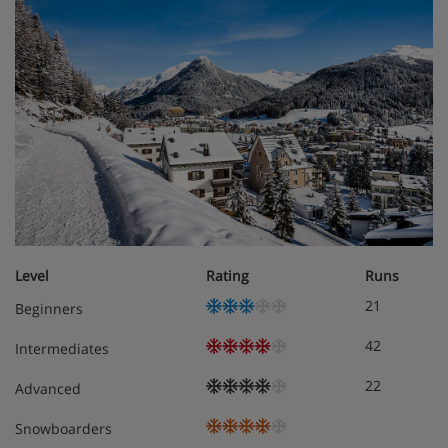
Level
Rating
Runs
21
Beginners
42
Intermediates
22
Advanced
Snowboarders