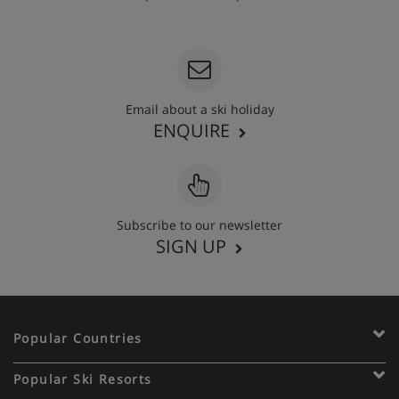
020 3848 3700
Email about a ski holiday
ENQUIRE
Subscribe to our newsletter
SIGN UP
Popular Countries
Popular Ski Resorts