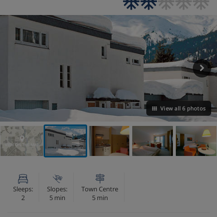
View all 6 photos
VIEW ON THE MAP
Sleeps:
Slopes:
Town Centre
2
5 min
5 min