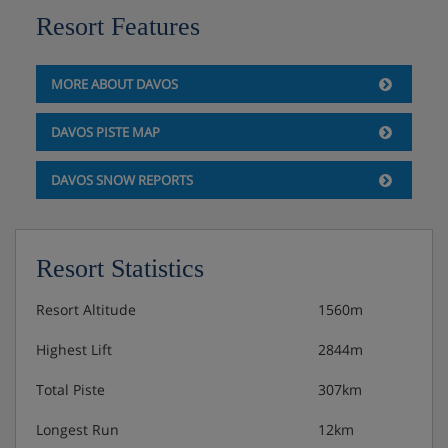
Resort Features
MORE ABOUT DAVOS
DAVOS PISTE MAP
DAVOS SNOW REPORTS
Resort Statistics
Resort Altitude
1560m
Highest Lift
2844m
Total Piste
307km
Longest Run
12km