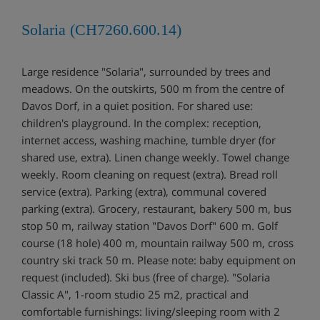
Solaria (CH7260.600.14)
Large residence "Solaria", surrounded by trees and
meadows. On the outskirts, 500 m from the centre of
Davos Dorf, in a quiet position. For shared use:
children's playground. In the complex: reception,
internet access, washing machine, tumble dryer (for
shared use, extra). Linen change weekly. Towel change
weekly. Room cleaning on request (extra). Bread roll
service (extra). Parking (extra), communal covered
parking (extra). Grocery, restaurant, bakery 500 m, bus
stop 50 m, railway station "Davos Dorf" 600 m. Golf
course (18 hole) 400 m, mountain railway 500 m, cross
country ski track 50 m. Please note: baby equipment on
request (included). Ski bus (free of charge). "Solaria
Classic A", 1-room studio 25 m2, practical and
comfortable furnishings: living/sleeping room with 2