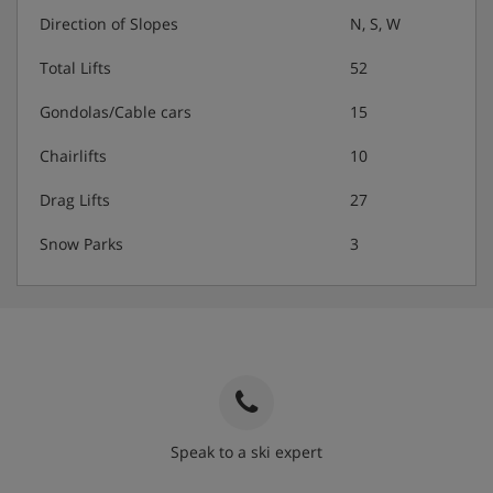
Direction of Slopes
N, S, W
Total Lifts
52
Gondolas/Cable cars
15
Chairlifts
10
Drag Lifts
27
Snow Parks
3
Speak to a ski expert
020 3848 3700