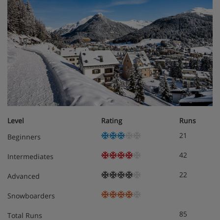
Level
Rating
Runs
21
Beginners
42
Intermediates
22
Advanced
Snowboarders
85
Total Runs