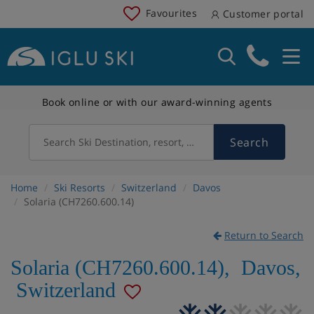
Favourites
Customer portal
Book online or with our award-winning agents
Search
Search Ski Destination, resort, country
Home
Ski Resorts
Switzerland
Davos
Solaria (CH7260.600.14)
Return to Search
Solaria (CH7260.600.14)
,
Davos
,
Switzerland