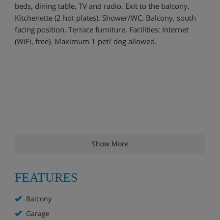
beds, dining table, TV and radio. Exit to the balcony.
Kitchenette (2 hot plates). Shower/WC. Balcony, south
facing position. Terrace furniture. Facilities: Internet
(WiFi, free). Maximum 1 pet/ dog allowed.
Show More
FEATURES
Balcony
Garage