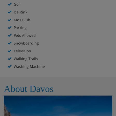
Golf
Ice Rink
Kids Club
Parking
Pets Allowed
Snowboarding
Television
Walking Trails
Washing Machine
About Davos