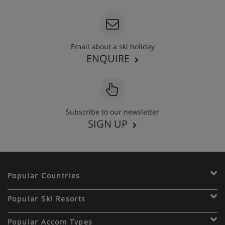
Email about a ski holiday
ENQUIRE
Subscribe to our newsletter
SIGN UP
Popular Countries
Popular Ski Resorts
Popular Accom Types