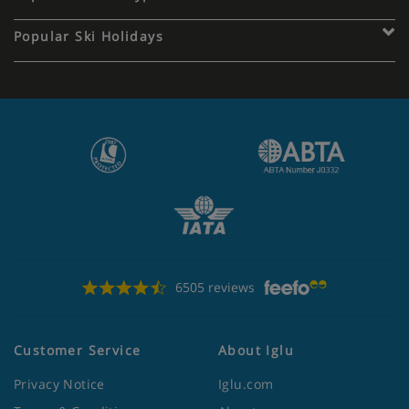
Popular Ski Holidays
6505 reviews
Customer Service
About Iglu
Privacy Notice
Iglu.com