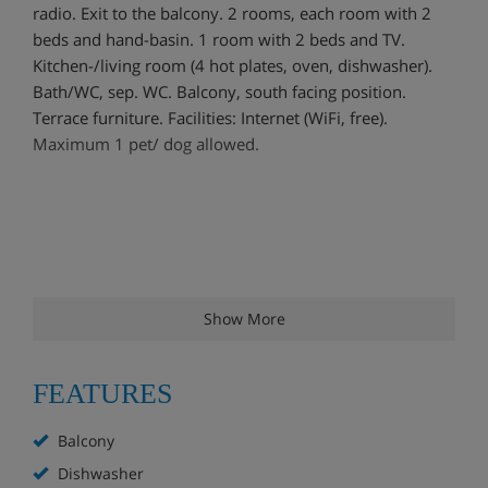
radio. Exit to the balcony. 2 rooms, each room with 2
beds and hand-basin. 1 room with 2 beds and TV.
Kitchen-/living room (4 hot plates, oven, dishwasher).
Bath/WC, sep. WC. Balcony, south facing position.
Terrace furniture. Facilities: Internet (WiFi, free).
Maximum 1 pet/ dog allowed.
Show More
FEATURES
Balcony
Dishwasher