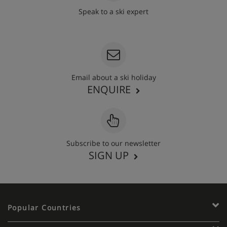
Speak to a ski expert
020 3848 3700
Email about a ski holiday
ENQUIRE
Subscribe to our newsletter
SIGN UP
Popular Countries