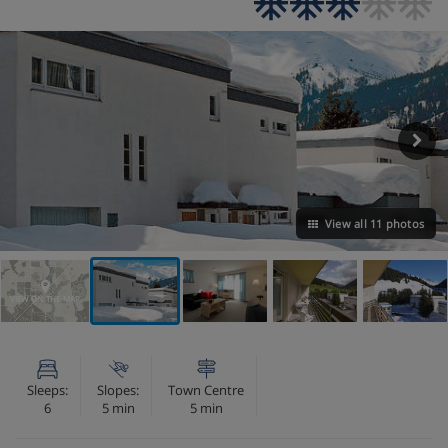
View all 11 photos
VIEW ON THE MAP
Sleeps:
Slopes:
Town Centre
6
5 min
5 min