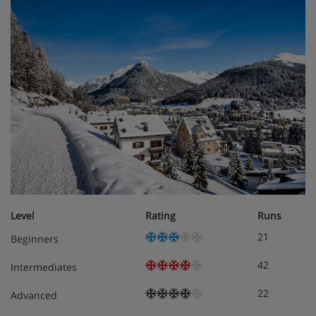
Level
Rating
Runs
21
Beginners
42
Intermediates
22
Advanced