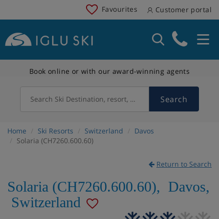
Favourites
Customer portal
Book online or with our award-winning agents
Search
Search Ski Destination, resort, country
Home
Ski Resorts
Switzerland
Davos
Solaria (CH7260.600.60)
Return to Search
Solaria (CH7260.600.60)
,
Davos
,
Switzerland