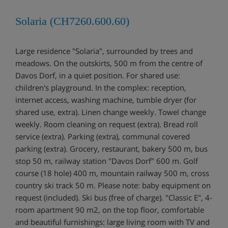
Solaria (CH7260.600.60)
Large residence "Solaria", surrounded by trees and
meadows. On the outskirts, 500 m from the centre of
Davos Dorf, in a quiet position. For shared use:
children's playground. In the complex: reception,
internet access, washing machine, tumble dryer (for
shared use, extra). Linen change weekly. Towel change
weekly. Room cleaning on request (extra). Bread roll
service (extra). Parking (extra), communal covered
parking (extra). Grocery, restaurant, bakery 500 m, bus
stop 50 m, railway station "Davos Dorf" 600 m. Golf
course (18 hole) 400 m, mountain railway 500 m, cross
country ski track 50 m. Please note: baby equipment on
request (included). Ski bus (free of charge). "Classic E", 4-
room apartment 90 m2, on the top floor, comfortable
and beautiful furnishings: large living room with TV and