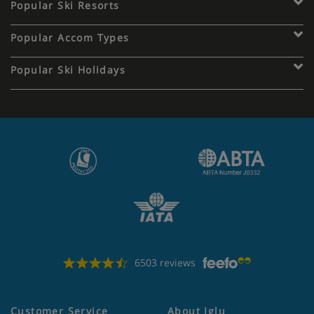
Popular Ski Resorts
Popular Accom Types
Popular Ski Holidays
6503 reviews
Customer Service
About Iglu