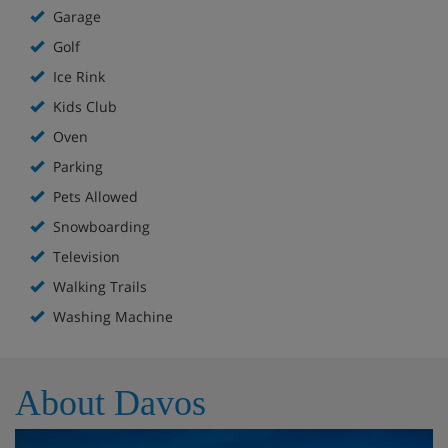
Garage
Golf
Ice Rink
Kids Club
Oven
Parking
Pets Allowed
Snowboarding
Television
Walking Trails
Washing Machine
About Davos