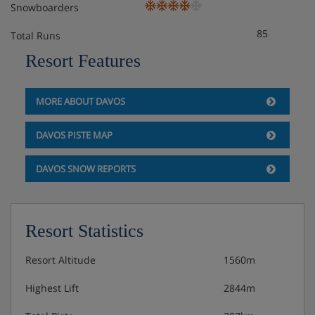
Snowboarders
85
Total Runs
Resort Features
MORE ABOUT DAVOS
DAVOS PISTE MAP
DAVOS SNOW REPORTS
Resort Statistics
Resort Altitude
1560m
Highest Lift
2844m