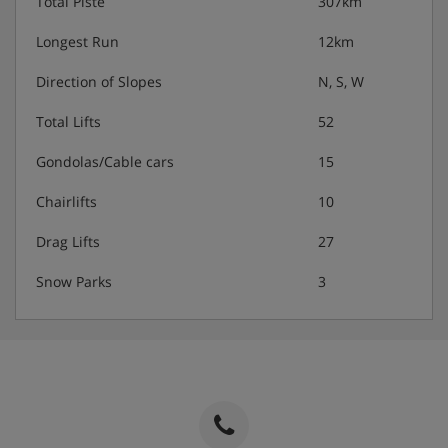
Total Piste
307km
Longest Run
12km
Direction of Slopes
N, S, W
Total Lifts
52
Gondolas/Cable cars
15
Chairlifts
10
Drag Lifts
27
Snow Parks
3