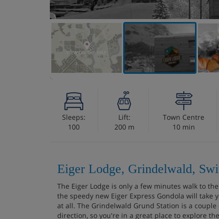
VIEW ON THE MAP
Sleeps:
Lift:
Town Centre
100
200 m
10 min
Eiger Lodge, Grindelwald, Swi
The Eiger Lodge is only a few minutes walk to t
the speedy new Eiger Express Gondola will take y
at all. The Grindelwald Grund Station is a couple
direction, so you're in a great place to explore th