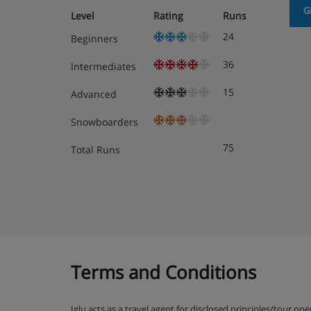
the village centre or a few closer options includi
G
Level
Rating
Runs
of minutes away on top of the Grindelwald Grund
24
Beginners
Optional three course evening half board meals a
Eiger in the centre of the village.
36
Intermediates
Board basis options available
15
Advanced
Bed & Breakfast
Half Board
Snowboarders
75
Total Runs
Terms and Conditions
Iglu acts as a travel agent for disclosed principles/tour op