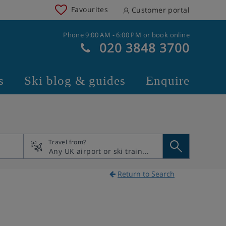
Favourites
Customer portal
Phone 9:00 AM - 6:00 PM or book online
020 3848 3700
s
Ski blog & guides
Enquire
Travel from?
Return to Search