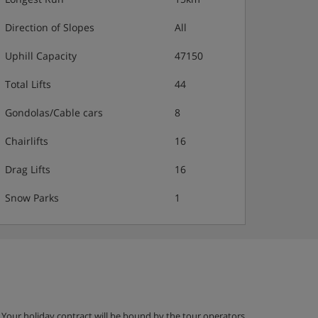
Direction of Slopes
All
Uphill Capacity
47150
Total Lifts
44
Gondolas/Cable cars
8
Chairlifts
16
Drag Lifts
16
Snow Parks
1
g. Your holiday contract will be bound by the tour operators