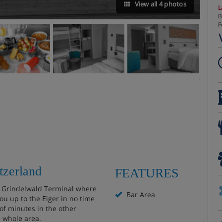
View all 4 photos
L
B
F
tzerland
FEATURES
he Grindelwald Terminal where
Bar Area
ou up to the Eiger in no time
 of minutes in the other
e whole area.