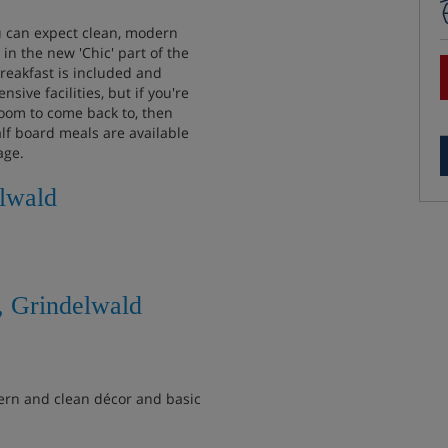
u can expect clean, modern
n the new 'Chic' part of the
reakfast is included and
ive facilities, but if you're
room to come back to, then
lf board meals are available
age.
elwald
, Grindelwald
rn and clean décor and basic