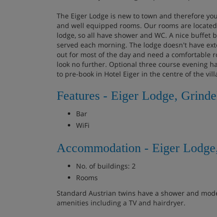
The Eiger Lodge is new to town and therefore yo
and well equipped rooms. Our rooms are located i
lodge, so all have shower and WC. A nice buffet b
served each morning. The lodge doesn't have extens
out for most of the day and need a comfortable 
look no further. Optional three course evening ha
to pre-book in Hotel Eiger in the centre of the vill
Features - Eiger Lodge, Grind
Bar
WiFi
Accommodation - Eiger Lodge
No. of buildings: 2
Rooms
Standard Austrian twins have a shower and mode
amenities including a TV and hairdryer.