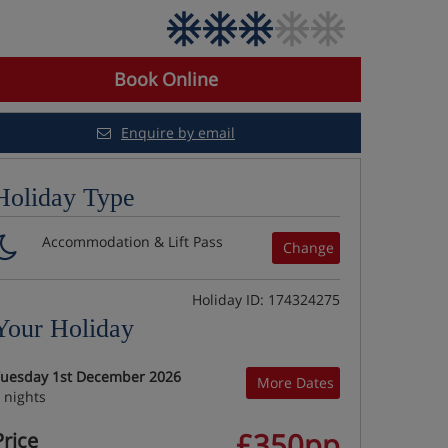
Book Online
Enquire by email
Holiday Type
Accommodation & Lift Pass
Change
Holiday ID: 174324275
Your Holiday
uesday 1st December 2026
More Dates
 nights
£350pp
Price