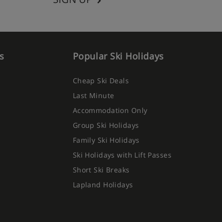
s
Popular Ski Holidays
Cheap Ski Deals
Last Minute
Accommodation Only
Group Ski Holidays
Family Ski Holidays
Ski Holidays with Lift Passes
Short Ski Breaks
Lapland Holidays