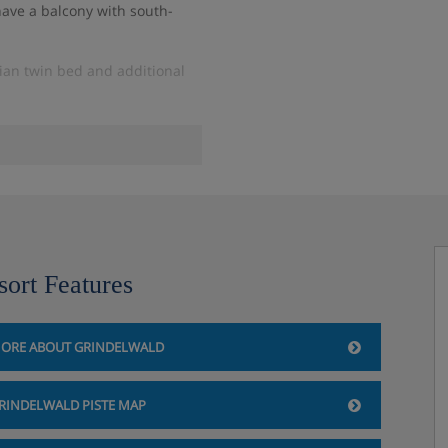
have a balcony with south-
ian twin bed and additional
sort Features
ald
ORE ABOUT GRINDELWALD
morning between 07:30 and
ngredients.
RINDELWALD PISTE MAP
erfect for a light meal or
enty of restaurants towards