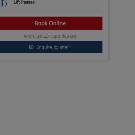
Lift Passes
Book Online
From just £87.5pp deposit
Enquire by email