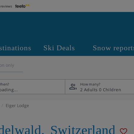
 reviews
stinations
Ski Deals
Snow report
on only
hen?
How many?
2 Adults
0 Children
Eiger Lodge
delwald
,
Switzerland