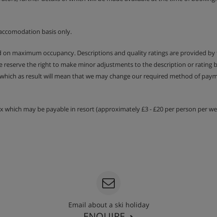
accomodation basis only.
ed on maximum occupancy. Descriptions and quality ratings are provided by
We reserve the right to make minor adjustments to the description or rating
 which as result will mean that we may change our required method of payme
tax which may be payable in resort (approximately £3 - £20 per person per wee
Email about a ski holiday
ENQUIRE