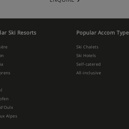
ar Ski Resorts
Popular Accom Type
Isère
Ski Chalets
on
Ski Hotels
ia
Self-catered
orens
All-inclusive
el
ofen
d'Oulx
ux Alpes