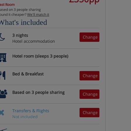
ast Room
ased on 3 people sharing
ound it cheaper?
We'll match it
What's included
3 nights
Change
Hotel accommodation
Hotel room (sleeps 3 people)
Bed & Breakfast
Change
Based on 3 people sharing
Change
Transfers & Flights
Change
Not included