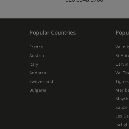
Popular Countries
Popul
France
Val d'
Austria
St Ant
Italy
Cervin
Andorra
Val Th
Switzerland
Tignes
Bulgaria
Mérib
Mayrh
Sauze 
Les De
Ischgl