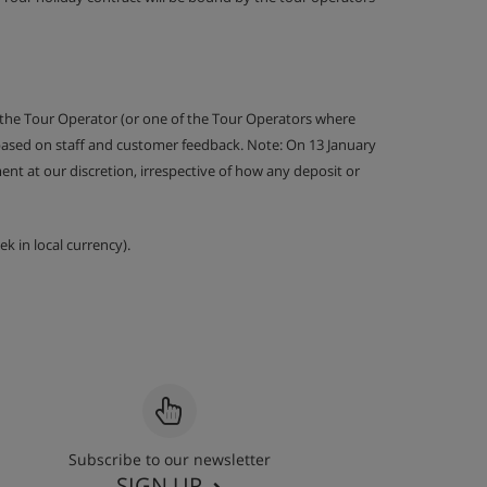
 the Tour Operator (or one of the Tour Operators where
 based on staff and customer feedback. Note: On 13 January
nt at our discretion, irrespective of how any deposit or
k in local currency).
Subscribe to our newsletter
SIGN UP