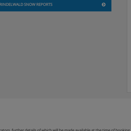
ng a popular Pizzeria a couple
RINDELWALD SNOW REPORTS
 Station.
vailable to pre-book in Hotel
erators, further details of which will be made available at the time of bookin