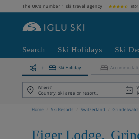
The UK's number 1 ski travel agency
6504
Search
Ski Holidays
Ski De
Ski Holiday
Accommodati
Where?
W
Home
Ski Resorts
Switzerland
Grindelwald
Eiger Lodge
,
Grin