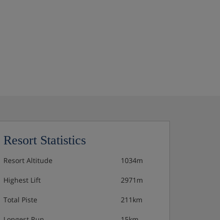
Resort Statistics
Resort Altitude
1034m
Highest Lift
2971m
Total Piste
211km
Longest Run
15km