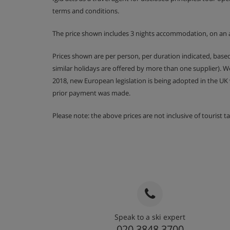
terms and conditions.
The price shown includes 3 nights accommodation, on an 
Prices shown are per person, per duration indicated, bas
similar holidays are offered by more than one supplier). 
2018, new European legislation is being adopted in the UK
prior payment was made.
Please note: the above prices are not inclusive of tourist 
Speak to a ski expert
020 3848 3700