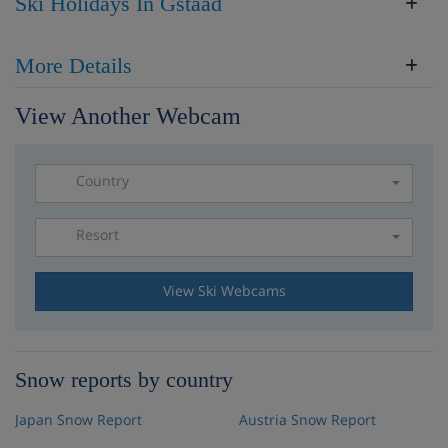
Ski Holidays In Gstaad
More Details
View Another Webcam
Country
Resort
Please select a resort
View Ski Webcams
Snow reports by country
Japan Snow Report
Austria Snow Report