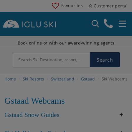
Favourites
Customer portal
Book online or with our award-winning agents
Search
Search Ski Destination, resort, country
Home
Ski Resorts
Switzerland
Gstaad
Ski Webcams
Gstaad Webcams
Gstaad Snow Guides