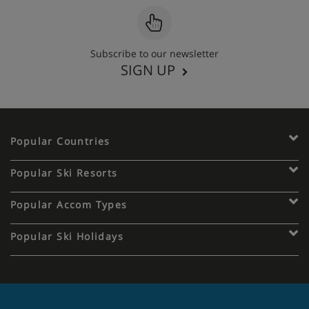
Subscribe to our newsletter
SIGN UP
Popular Countries
Popular Ski Resorts
Popular Accom Types
Popular Ski Holidays