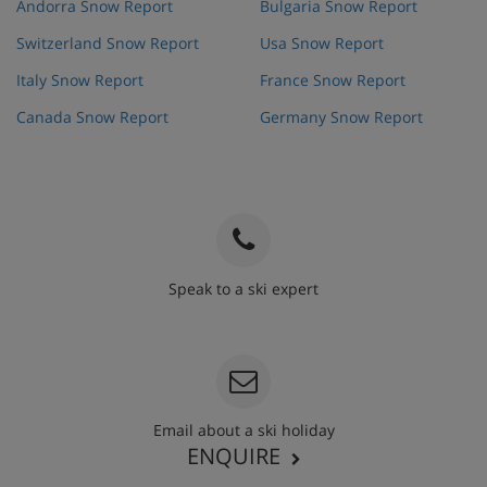
Andorra Snow Report
Bulgaria Snow Report
Switzerland Snow Report
Usa Snow Report
Italy Snow Report
France Snow Report
Canada Snow Report
Germany Snow Report
Speak to a ski expert
020 3848 3700
Email about a ski holiday
ENQUIRE