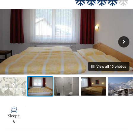
View all 10 photos
VIEW ON THE MAP
Sleeps:
6