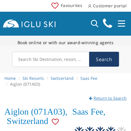
Favourites
Customer portal
Book online or with our award-winning agents
Search
Search Ski Destination, resort, country
Home
Ski Resorts
Switzerland
Saas Fee
Aiglon (071A03)
Return to Search
Aiglon (071A03)
,
Saas Fee
,
Switzerland