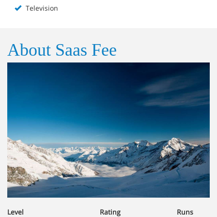
Television
About Saas Fee
Level
Rating
Runs