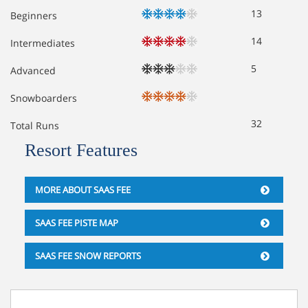
13
Beginners
14
Intermediates
5
Advanced
Snowboarders
32
Total Runs
Resort Features
MORE ABOUT SAAS FEE
SAAS FEE PISTE MAP
SAAS FEE SNOW REPORTS