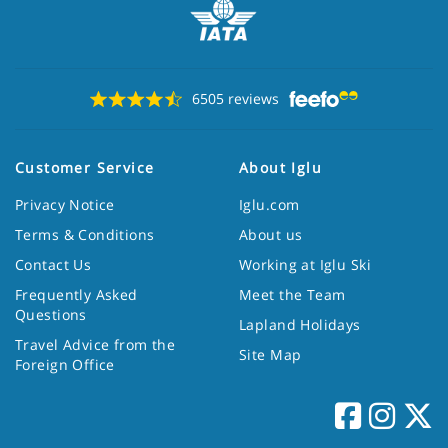
6505 reviews
Customer Service
About Iglu
Privacy Notice
Iglu.com
Terms & Conditions
About us
Contact Us
Working at Iglu Ski
Frequently Asked
Meet the Team
Questions
Lapland Holidays
Travel Advice from the
Site Map
Foreign Office