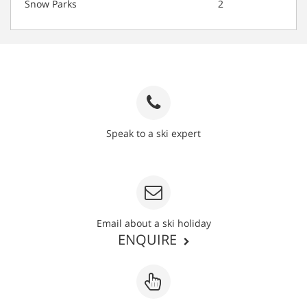
Snow Parks
2
Speak to a ski expert
020 3848 3700
Email about a ski holiday
ENQUIRE