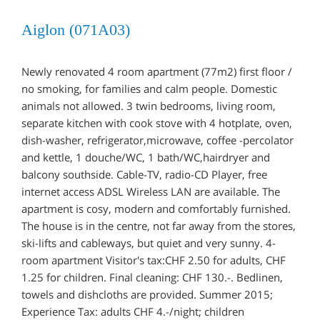
Aiglon (071A03)
Newly renovated 4 room apartment (77m2) first floor /
no smoking, for families and calm people. Domestic
animals not allowed. 3 twin bedrooms, living room,
separate kitchen with cook stove with 4 hotplate, oven,
dish-washer, refrigerator,microwave, coffee -percolator
and kettle, 1 douche/WC, 1 bath/WC,hairdryer and
balcony southside. Cable-TV, radio-CD Player, free
internet access ADSL Wireless LAN are available. The
apartment is cosy, modern and comfortably furnished.
The house is in the centre, not far away from the stores,
ski-lifts and cableways, but quiet and very sunny. 4-
room apartment Visitor's tax:CHF 2.50 for adults, CHF
1.25 for children. Final cleaning: CHF 130.-. Bedlinen,
towels and dishcloths are provided. Summer 2015;
Experience Tax: adults CHF 4.-/night; children