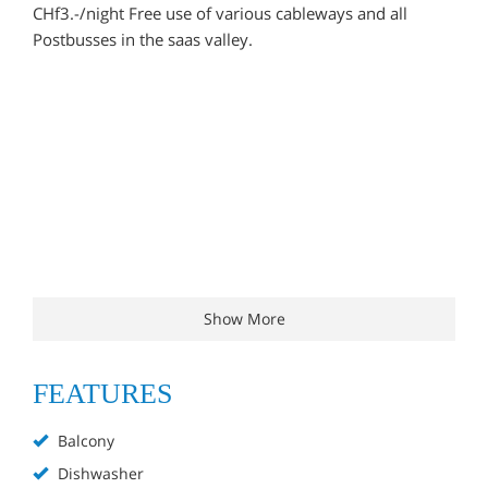
CHf3.-/night Free use of various cableways and all
Postbusses in the saas valley.
Show More
FEATURES
Balcony
Dishwasher