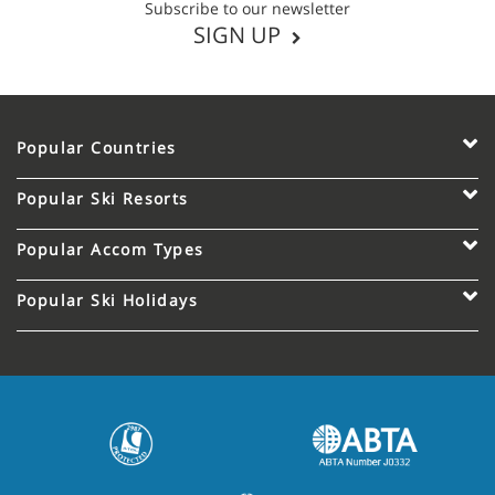
Subscribe to our newsletter
SIGN UP
Popular Countries
Popular Ski Resorts
Popular Accom Types
Popular Ski Holidays