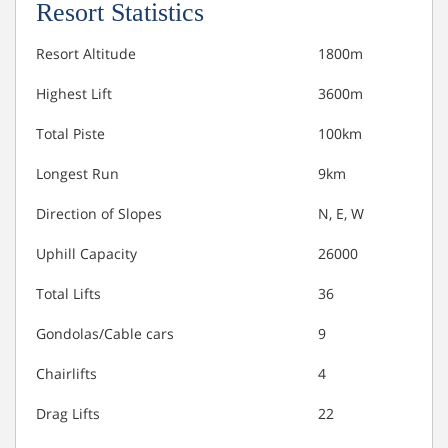
Resort Statistics
Resort Altitude
1800m
Highest Lift
3600m
Total Piste
100km
Longest Run
9km
Direction of Slopes
N, E, W
Uphill Capacity
26000
Total Lifts
36
Gondolas/Cable cars
9
Chairlifts
4
Drag Lifts
22