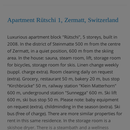
Apartment Rütschi 1, Zermatt, Switzerland
Luxurious apartment block "Rütschi", 5 storeys, built in
2008. In the district of Steinmatte 500 m from the centre
of Zermatt, in a quiet position, 600 m from the skiing
area. In the house: sauna, steam room, lift, storage room
for bicycles, storage room for skis. Linen change weekly
(suppl. charge extra). Room cleaning daily on request
(extra). Grocery, restaurant 50 m, bakery 20 m, bus stop
"Kirchbrücke" 50 m, railway station "Klein Matterhorn"
600 m, underground station "Sunnegga" 600 m. Ski lift
600 m, ski bus stop 50 m. Please note: baby equipment
on request (extra), childminding in the season (extra). Ski
bus (free of charge). There are more similar properties for
rent in this same residence. In the storage room is a
skishoe dryer. There is a steambath and a wellness