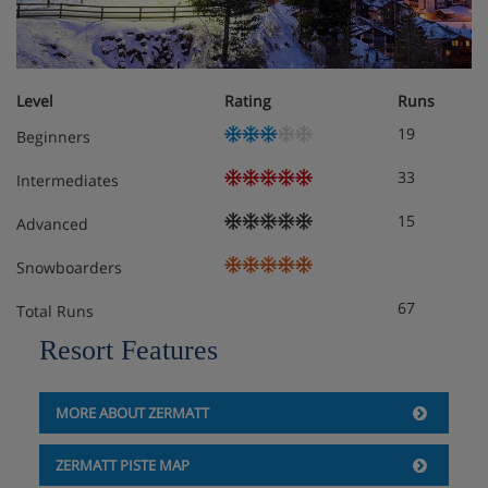
Level
Rating
Runs
19
Beginners
33
Intermediates
15
Advanced
Snowboarders
67
Total Runs
Resort Features
MORE ABOUT ZERMATT
ZERMATT PISTE MAP