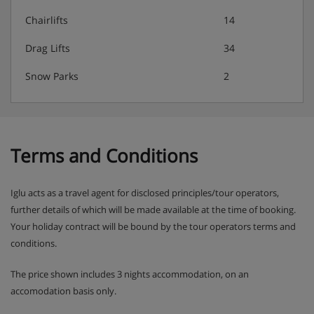
Chairlifts
14
Drag Lifts
34
Snow Parks
2
Terms and Conditions
Iglu acts as a travel agent for disclosed principles/tour operators,
further details of which will be made available at the time of booking.
Your holiday contract will be bound by the tour operators terms and
conditions.
The price shown includes 3 nights accommodation, on an
accomodation basis only.