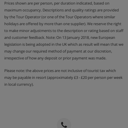
Prices shown are per person, per duration indicated, based on
maximum occupancy. Descriptions and quality ratings are provided
by the Tour Operator (or one of the Tour Operators where similar
holidays are offered by more than one supplier). We reserve the right
to make minor adjustments to the description or rating based on staff
and customer feedback. Note: On 13 January 2018, new European
legislation is being adopted in the UK which as result will mean that we
may change our required method of payment at our discretion,
irrespective of how any deposit or prior payment was made.
Please note: the above prices are not inclusive of tourist tax which
may be payable in resort (approximately £3 - £20 per person per week
in local currency).