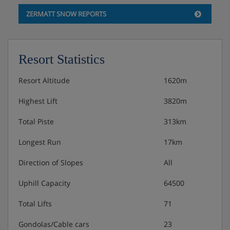
ZERMATT SNOW REPORTS
Resort Statistics
Resort Altitude
1620m
Highest Lift
3820m
Total Piste
313km
Longest Run
17km
Direction of Slopes
All
Uphill Capacity
64500
Total Lifts
71
Gondolas/Cable cars
23