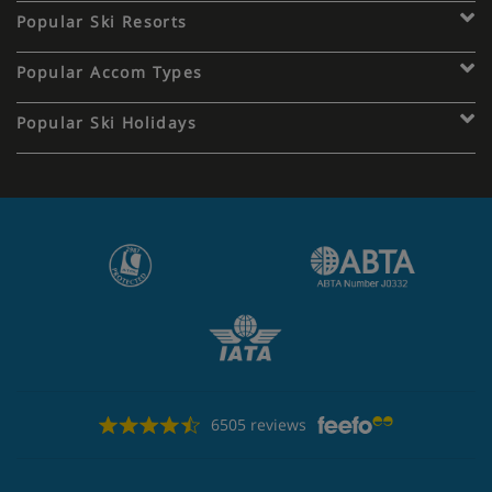
Popular Ski Resorts
Popular Accom Types
Popular Ski Holidays
6505 reviews