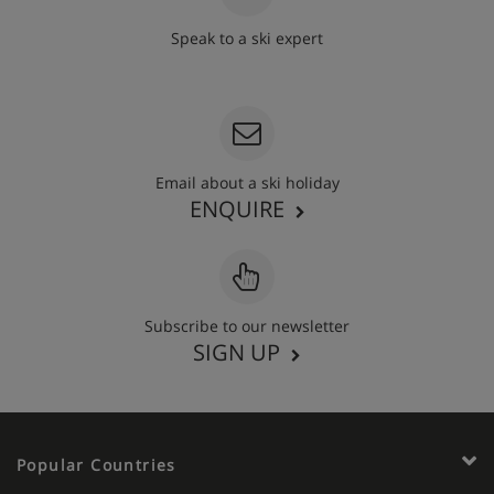
Speak to a ski expert
020 3848 3700
Email about a ski holiday
ENQUIRE
Subscribe to our newsletter
SIGN UP
Popular Countries