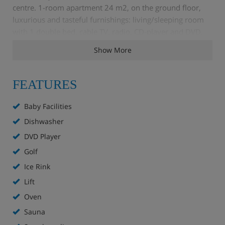
centre. 1-room apartment 24 m2, on the ground floor,
luxurious and tasteful furnishings: living/sleeping room
with 1 double bed, cable TV, radio, CD-player and DVD.
Open kitchen (4 hot plates, oven, dishwasher).
Show More
Shower/WC. Small terrace, west facing position. Terrace
furniture. Facilities: safe, hair dryer. Internet (WiFi). Please
note: non-smokers only.
FEATURES
Baby Facilities
Dishwasher
DVD Player
Golf
Ice Rink
Lift
Oven
Sauna