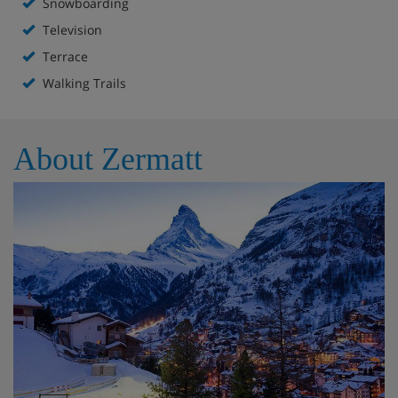
Snowboarding
Television
Terrace
Walking Trails
About Zermatt