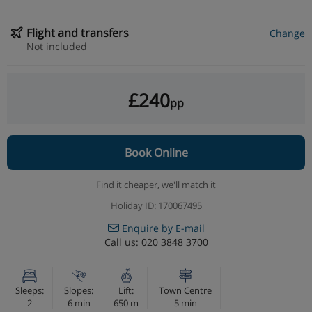
Flight and transfers
Change
Not included
£240
pp
Book Online
Find it cheaper,
we'll match it
Holiday ID: 170067495
Enquire by E-mail
Call us:
020 3848 3700
Sleeps:
Slopes:
Lift:
Town Centre
2
6 min
650 m
5 min