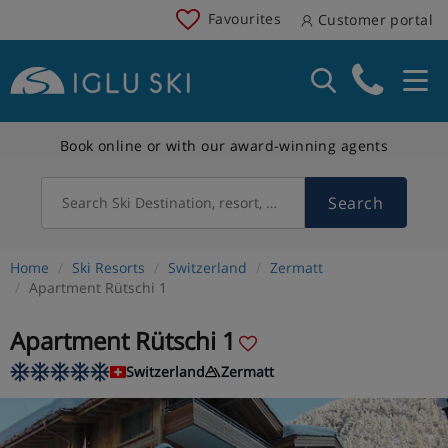
Favourites
Customer portal
Book online or with our award-winning agents
Search
Search Ski Destination, resort, country
Home
Ski Resorts
Switzerland
Zermatt
Apartment Rütschi 1
Apartment Rütschi 1
Switzerland
Zermatt