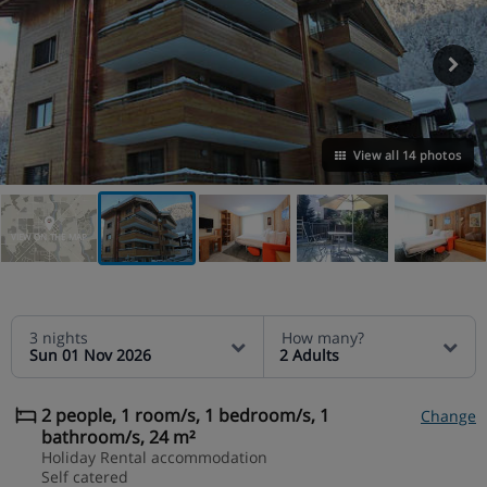
View all 14 photos
VIEW ON THE MAP
3 nights
How many?
Sun 01 Nov 2026
2 Adults
2 people, 1 room/s, 1 bedroom/s, 1
Change
bathroom/s, 24 m²
Holiday Rental accommodation
Self catered