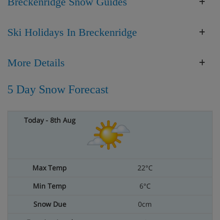
Breckenridge Snow Guides
Ski Holidays In Breckenridge
More Details
5 Day Snow Forecast
22°C
6°C
0cm