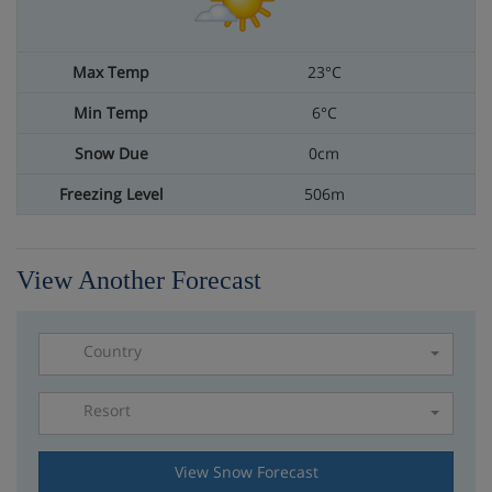
23°C
6°C
0cm
506m
View Another Forecast
Country
Resort
Please select a resort
View Snow Forecast