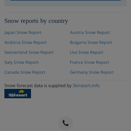
Snow reports by country
Japan Snow Report
Austria Snow Report
Andorra Snow Report
Bulgaria Snow Report
Switzerland Snow Report
Usa Snow Report
Italy Snow Report
France Snow Report
Canada Snow Report
Germany Snow Report
Snow forecast data is supplied by
Skiresort.info