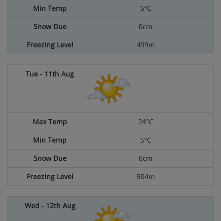
5°C
0cm
499m
24°C
5°C
0cm
504m