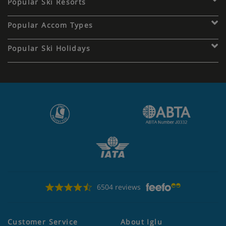
Popular Ski Resorts
Popular Accom Types
Popular Ski Holidays
6504 reviews
Customer Service
About Iglu