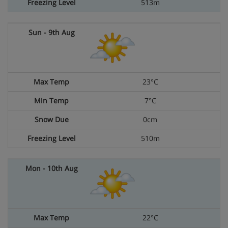
513m
23°C
7°C
0cm
510m
22°C