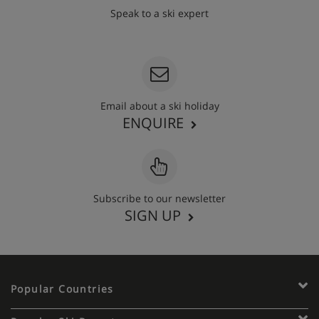
Speak to a ski expert
020 3848 3700
Email about a ski holiday
ENQUIRE
Subscribe to our newsletter
SIGN UP
Popular Countries