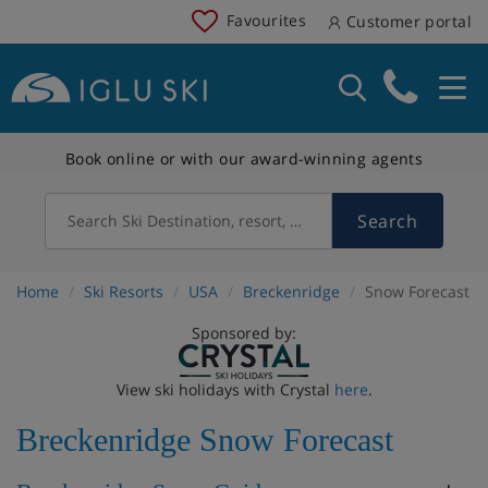
Favourites
Customer portal
Book online or with our award-winning agents
Search
Search Ski Destination, resort, country
Home
Ski Resorts
USA
Breckenridge
Snow Forecast
Sponsored by:
View ski holidays with Crystal
here
.
Breckenridge Snow Forecast