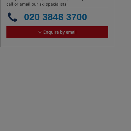
call or email our ski specialists.
020 3848 3700
Enquire by email