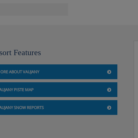
sort Features
ORE ABOUT VAUJANY
AUJANY PISTE MAP
AUJANY SNOW REPORTS
:30. 17:30-19:00)