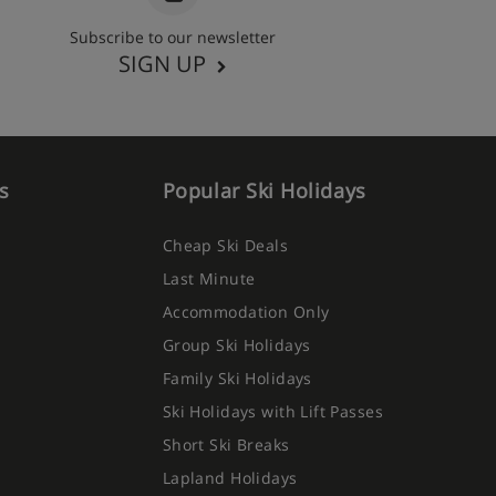
Subscribe to our newsletter
SIGN UP
s
Popular Ski Holidays
Cheap Ski Deals
Last Minute
Accommodation Only
Group Ski Holidays
Family Ski Holidays
Ski Holidays with Lift Passes
Short Ski Breaks
Lapland Holidays