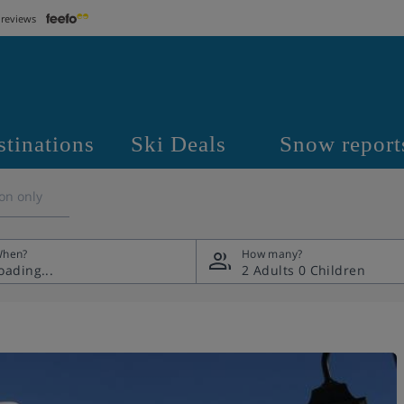
 reviews
stinations
Ski Deals
Snow report
on only
hen?
How many?
2 Adults
0 Children