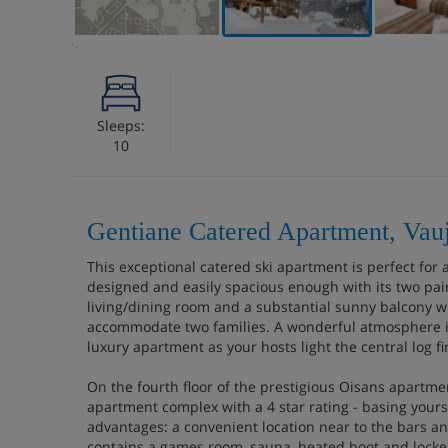
Sleeps:
10
Gentiane Catered Apartment, Vau
This exceptional catered ski apartment is perfect for a 
designed and easily spacious enough with its two pai
living/dining room and a substantial sunny balcony wi
accommodate two families. A wonderful atmosphere is
luxury apartment as your hosts light the central log fi
On the fourth floor of the prestigious Oisans apartme
apartment complex with a 4 star rating - basing yours
advantages: a convenient location near to the bars an
contains a games room, sauna, heated boot and locke