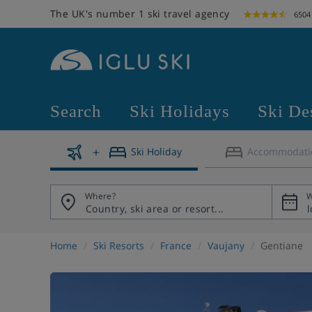
The UK's number 1 ski travel agency
6504
Search
Ski Holidays
Ski De
Ski Holiday
Accommodati
Where?
W
Home
Ski Resorts
France
Vaujany
Gentiane