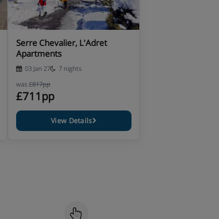
Serre Chevalier, L'Adret
Apartments
03 Jan 27
7 nights
was
£817pp
£711pp
View Details