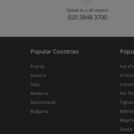
Speak to a ski expert
020 3848 3700
Popular Countries
Popul
France
Val d'
Austria
St Ant
Italy
Cervin
Andorra
Val Th
Switzerland
Tignes
Bulgaria
Mérib
Mayrh
Sauze 