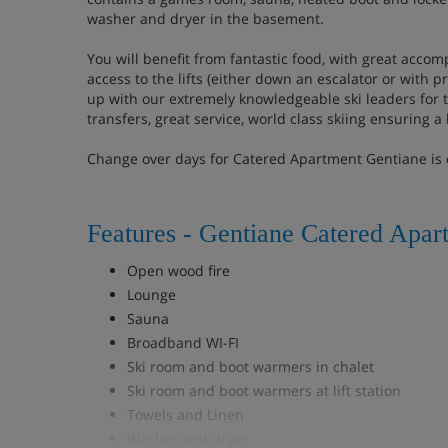
washer and dryer in the basement.
You will benefit from fantastic food, with great acco
access to the lifts (either down an escalator or with pr
up with our extremely knowledgeable ski leaders for 
transfers, great service, world class skiing ensuring a 
Change over days for Catered Apartment Gentiane is
Features - Gentiane Catered Apar
Open wood fire
Lounge
Sauna
Broadband WI-FI
Ski room and boot warmers in chalet
Ski room and boot warmers at lift station
Towels and Linen
Washer and dryer