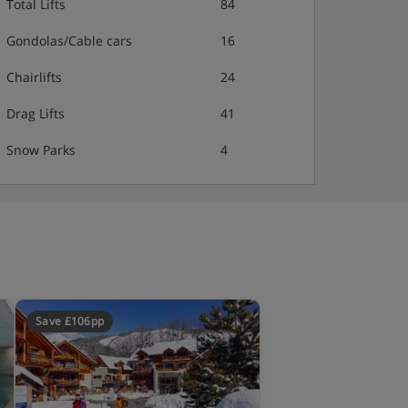
Total Lifts
84
Gondolas/Cable cars
16
Chairlifts
24
Drag Lifts
41
Snow Parks
4
Save £106pp