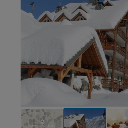
VIEW ON THE MAP