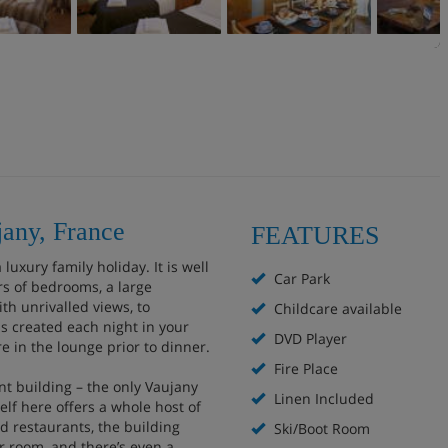
jany, France
FEATURES
luxury family holiday. It is well
Car Park
rs of bedrooms, a large
th unrivalled views, to
Childcare available
 created each night in your
DVD Player
re in the lounge prior to dinner.
Fire Place
nt building – the only Vaujany
Linen Included
elf here offers a whole host of
d restaurants, the building
Ski/Boot Room
r room, and there’s even a