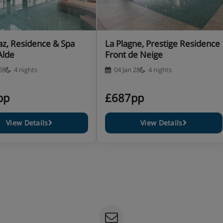
az, Residence & Spa
La Plagne, Prestige Residence
Alde
Front de Neige
28
4 nights
04 Jan 28
4 nights
pp
£687pp
View Details
View Details