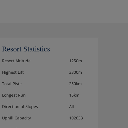
Resort Statistics
Resort Altitude
1250m
Highest Lift
3300m
Total Piste
250km
Longest Run
16km
Direction of Slopes
All
Uphill Capacity
102633