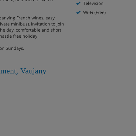
Television
Wi-Fi (Free)
mpanying French wines, easy
ivate minibus), invitation to join
the day, comfortable and short
hastle free holiday.
 on Sundays.
tment, Vaujany