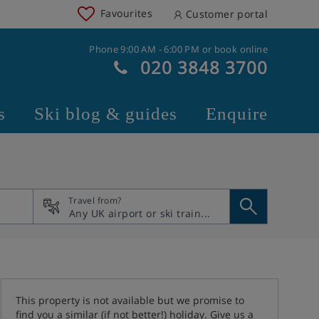
Favourites
Customer portal
Phone 9:00 AM - 6:00 PM or book online
020 3848 3700
s
Ski blog & guides
Enquire
Travel from?
This property is not available but we promise to
find you a similar (if not better!) holiday. Give us a