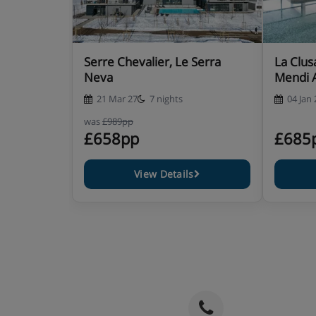
Serre Chevalier, Le Serra
La Clus
Neva
Mendi 
21 Mar 27
7 nights
04 Jan 
was
£989pp
£658pp
£685
View Details