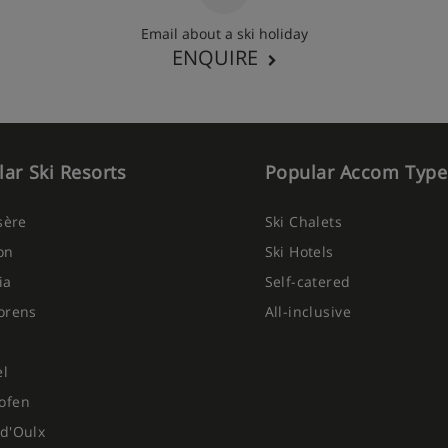
Email about a ski holiday
ENQUIRE
ar Ski Resorts
Popular Accom Type
Isère
Ski Chalets
on
Ski Hotels
ia
Self-catered
orens
All-inclusive
el
ofen
d'Oulx