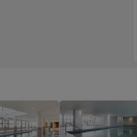
ed Apartment,
s whole apartment
ent, Vaujany