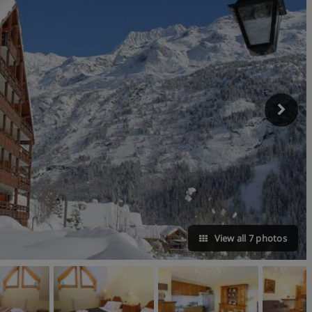
View all 7 photos