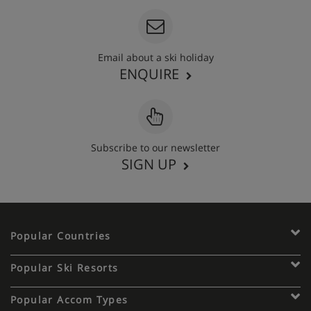
Email about a ski holiday
ENQUIRE
Subscribe to our newsletter
SIGN UP
Popular Countries
Popular Ski Resorts
Popular Accom Types