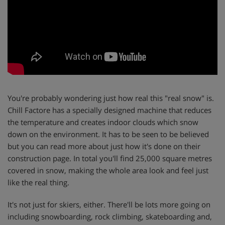
You're probably wondering just how real this "real snow" is.
Chill Factore has a specially designed machine that reduces
the temperature and creates indoor clouds which snow
down on the environment. It has to be seen to be believed
but you can read more about just how it's done on their
construction page. In total you'll find 25,000 square metres
covered in snow, making the whole area look and feel just
like the real thing.
It's not just for skiers, either. There'll be lots more going on
including snowboarding, rock climbing, skateboarding and,