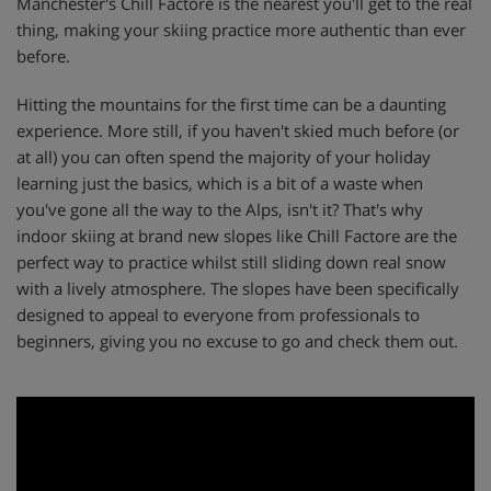
Manchester's Chill Factore is the nearest you'll get to the real
thing, making your skiing practice more authentic than ever
before.
Hitting the mountains for the first time can be a daunting
experience. More still, if you haven't skied much before (or
at all) you can often spend the majority of your holiday
learning just the basics, which is a bit of a waste when
you've gone all the way to the Alps, isn't it? That's why
indoor skiing at brand new slopes like Chill Factore are the
perfect way to practice whilst still sliding down real snow
with a lively atmosphere. The slopes have been specifically
designed to appeal to everyone from professionals to
beginners, giving you no excuse to go and check them out.