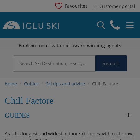
Favourites
Customer portal
Book online or with our award-winning agents
Search
Search Ski Destination, resort, country
Home
Guides
Ski tips and advice
Chill Factore
Chill Factore
GUIDES
As UK's longest and widest indoor ski slopes with real snow,