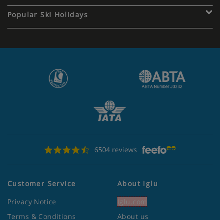
Popular Ski Holidays
6504 reviews
Customer Service
About Iglu
Privacy Notice
Iglu.com
Terms & Conditions
About us