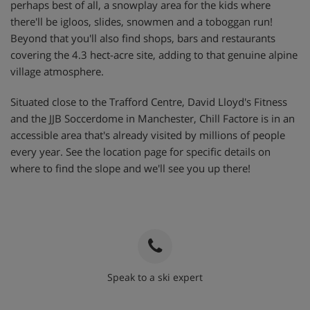
perhaps best of all, a snowplay area for the kids where
there'll be igloos, slides, snowmen and a toboggan run!
Beyond that you'll also find shops, bars and restaurants
covering the 4.3 hect-acre site, adding to that genuine alpine
village atmosphere.
Situated close to the Trafford Centre, David Lloyd's Fitness
and the JJB Soccerdome in Manchester, Chill Factore is in an
accessible area that's already visited by millions of people
every year. See the location page for specific details on
where to find the slope and we'll see you up there!
Speak to a ski expert
020 3848 3700