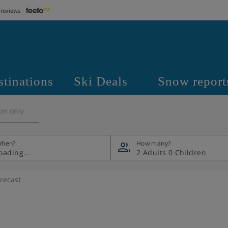
 reviews
stinations
Ski Deals
Snow report
on only
hen?
How many?
2 Adults
0 Children
recast