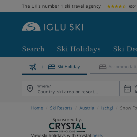
The UK's number 1 ski travel agency
6504
Search
Ski Holidays
Ski De
Ski Holiday
Accommodati
Where?
W
Home
Ski Resorts
Austria
Ischgl
Snow Fo
Sponsored by:
View ski holidays with Crystal
here
.