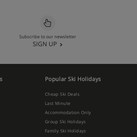
Subscribe to our newsletter
SIGN UP
s
Popular Ski Holidays
Cheap Ski Deals
Last Minute
Accommodation Only
Group Ski Holidays
Family Ski Holidays