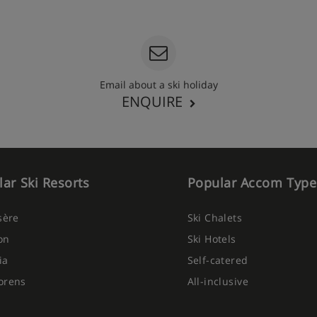
Email about a ski holiday
ENQUIRE
ar Ski Resorts
Popular Accom Type
Isère
Ski Chalets
on
Ski Hotels
ia
Self-catered
orens
All-inclusive