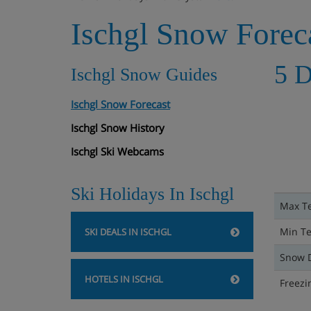
Ischgl Snow Forec
5 D
Ischgl Snow Guides
Ischgl Snow Forecast
Ischgl Snow History
Ischgl Ski Webcams
Ski Holidays In Ischgl
Max T
Min T
SKI DEALS IN ISCHGL
Snow 
HOTELS IN ISCHGL
Freezi