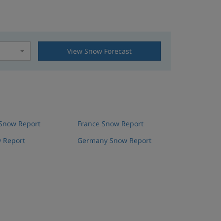
View Snow Forecast
t
 Snow Report
France Snow Report
 Report
Germany Snow Report