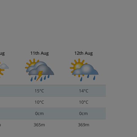
ug
11th Aug
12th Aug
15°C
14°C
10°C
10°C
0cm
0cm
m
365m
369m