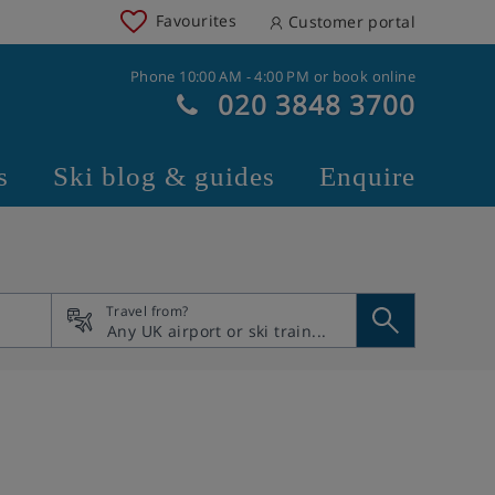
Favourites
Customer portal
Phone 10:00 AM - 4:00 PM or book online
020 3848 3700
s
Ski blog & guides
Enquire
Travel from?