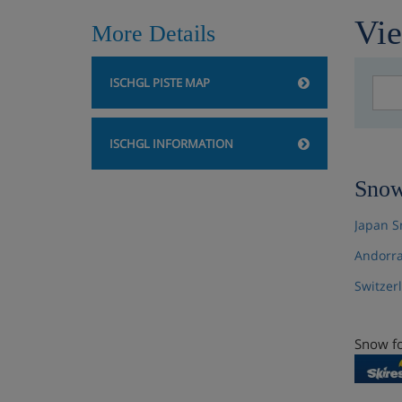
Vie
More Details
ISCHGL PISTE MAP
ISCHGL INFORMATION
Snow
Japan S
Andorra
Switzer
Snow fo