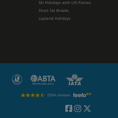
Ski Holidays with Lift Passes
Short Ski Breaks
Lapland Holidays
6504 reviews