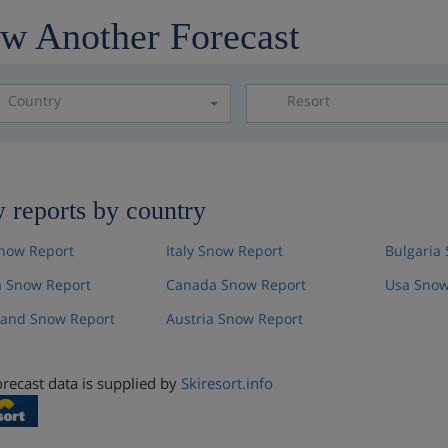
w Another Forecast
Country
Resort
Please select a resor
 reports by country
now Report
Italy Snow Report
Bulgaria
 Snow Report
Canada Snow Report
Usa Snow
land Snow Report
Austria Snow Report
recast data is supplied by
Skiresort.info