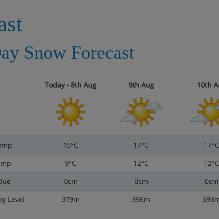
ast
ay Snow Forecast
Today - 8th Aug
9th Aug
10th A
emp
15°C
17°C
17°C
emp
9°C
12°C
12°C
Due
0cm
0cm
0cm
ng Level
379m
396m
393