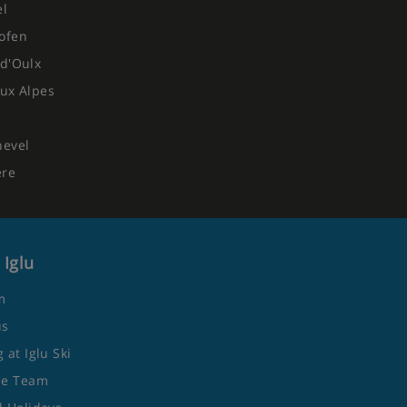
el
ofen
d'Oulx
ux Alpes
hevel
ere
 Iglu
m
us
 at Iglu Ski
he Team