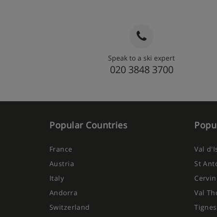
Speak to a ski expert
020 3848 3700
Popular Countries
Popul
France
Val d'
Austria
St Ant
Italy
Cervin
Andorra
Val Th
Switzerland
Tignes