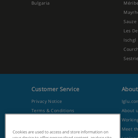
Bulgaria
Mérib
Mayrh
Sauze 
Les De
Ischgl
Courc
Sestri
Customer Service
About
Privacy Notice
Iglu.co
Terms & Conditions
About 
Contact Us
Working
Frequently Asked Questions
Meet t
Cookies are used to access and store information on
your device to offer personalised content, analyse site