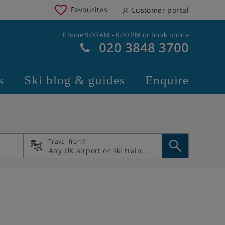
Favourites
Customer portal
Phone 9:00 AM - 6:00 PM or book online
020 3848 3700
s
Ski blog & guides
Enquire
Travel from?