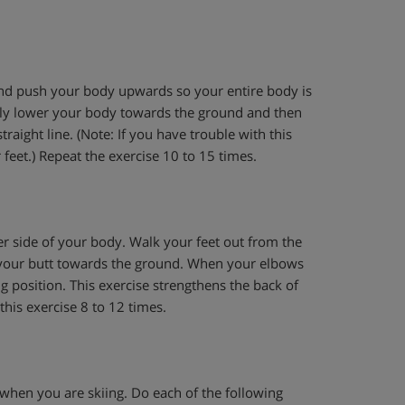
and push your body upwards so your entire body is
owly lower your body towards the ground and then
traight line. (Note: If you have trouble with this
feet.) Repeat the exercise 10 to 15 times.
her side of your body. Walk your feet out from the
 your butt towards the ground. When your elbows
g position. This exercise strengthens the back of
his exercise 8 to 12 times.
when you are skiing. Do each of the following