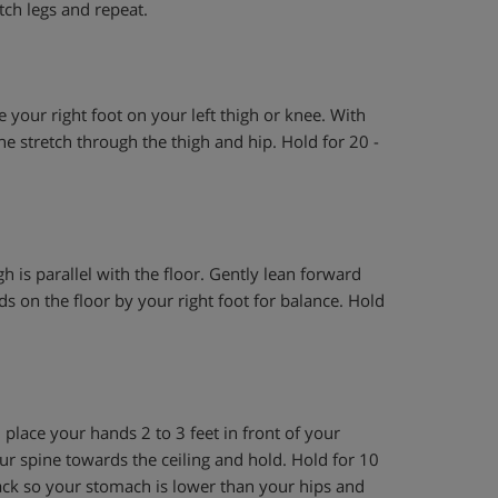
tch legs and repeat.
ce your right foot on your left thigh or knee. With
he stretch through the thigh and hip. Hold for 20 -
gh is parallel with the floor. Gently lean forward
nds on the floor by your right foot for balance. Hold
place your hands 2 to 3 feet in front of your
our spine towards the ceiling and hold. Hold for 10
back so your stomach is lower than your hips and