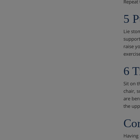
Repeat 
5 P
Lie sto
support
raise yo
exercis
6 T
Sit on 
chair, 
are ben
the upp
Cor
Having 