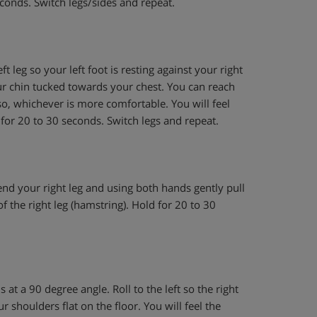
conds. Switch legs/sides and repeat.
t leg so your left foot is resting against your right
ur chin tucked towards your chest. You can reach
o, whichever is more comfortable. You will feel
h for 20 to 30 seconds. Switch legs and repeat.
end your right leg and using both hands gently pull
f the right leg (hamstring). Hold for 20 to 30
 at a 90 degree angle. Roll to the left so the right
 shoulders flat on the floor. You will feel the