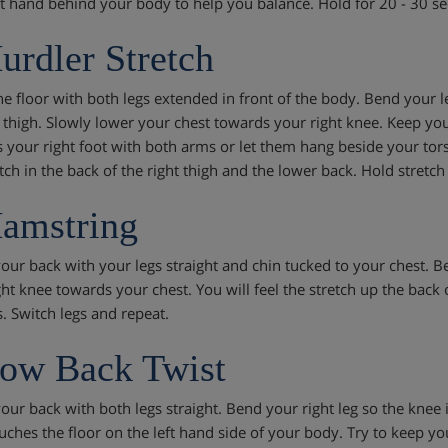
ft hand behind your body to help you balance. Hold for 20 - 30 se
urdler Stretch
he floor with both legs extended in front of the body. Bend your lef
 thigh. Slowly lower your chest towards your right knee. Keep yo
 your right foot with both arms or let them hang beside your tors
etch in the back of the right thigh and the lower back. Hold stretc
amstring
your back with your legs straight and chin tucked to your chest. B
ht knee towards your chest. You will feel the stretch up the back o
. Switch legs and repeat.
ow Back Twist
our back with both legs straight. Bend your right leg so the knee is
ches the floor on the left hand side of your body. Try to keep your