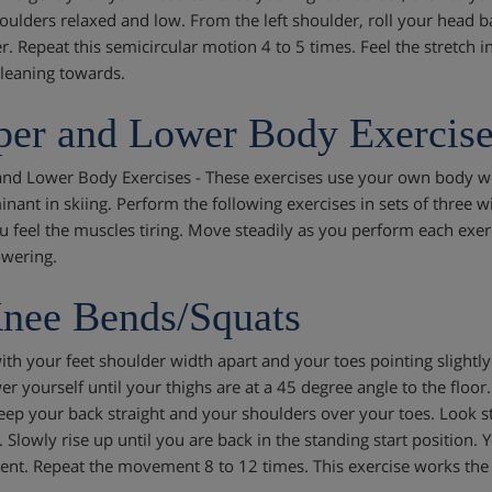
oulders relaxed and low. From the left shoulder, roll your head b
r. Repeat this semicircular motion 4 to 5 times. Feel the stretch i
 leaning towards.
er and Lower Body Exercise
nd Lower Body Exercises - These exercises use your own body we
nant in skiing. Perform the following exercises in sets of three w
ou feel the muscles tiring. Move steadily as you perform each exerc
owering.
nee Bends/Squats
ith your feet shoulder width apart and your toes pointing slightl
er yourself until your thighs are at a 45 degree angle to the floor
Keep your back straight and your shoulders over your toes. Look s
t. Slowly rise up until you are back in the standing start position
t. Repeat the movement 8 to 12 times. This exercise works the 