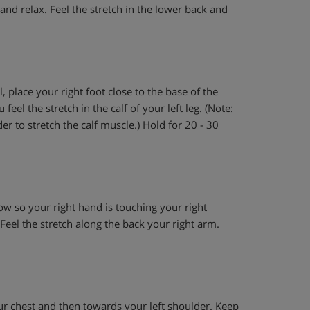
and relax. Feel the stretch in the lower back and
, place your right foot close to the base of the
eel the stretch in the calf of your left leg. (Note:
r to stretch the calf muscle.) Hold for 20 - 30
w so your right hand is touching your right
Feel the stretch along the back your right arm.
ur chest and then towards your left shoulder. Keep