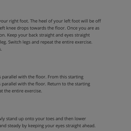
ur right foot. The heel of your left foot will be off
left knee drops towards the floor. Once you are as
ion. Keep your back straight and eyes straight
g. Switch legs and repeat the entire exercise.
.
parallel with the floor. From this starting
parallel with the floor. Return to the starting
t the entire exercise.
owly stand up onto your toes and then lower
and steady by keeping your eyes straight ahead.