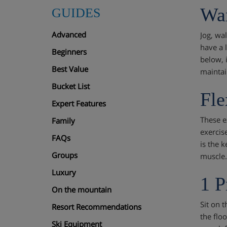
Wa
GUIDES
Advanced
Jog, wa
have a 
Beginners
below, 
Best Value
maintai
Bucket List
Fle
Expert Features
These e
Family
exercis
FAQs
is the k
Groups
muscle.
Luxury
1 P
On the mountain
Sit on t
Resort Recommendations
the floo
Ski Equipment