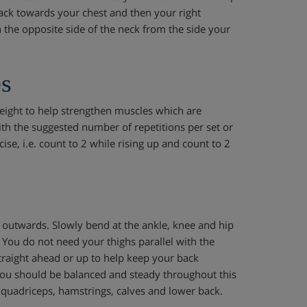
ack towards your chest and then your right
n the opposite side of the neck from the side your
s
ight to help strengthen muscles which are
ith the suggested number of repetitions per set or
ise, i.e. count to 2 while rising up and count to 2
y outwards. Slowly bend at the ankle, knee and hip
. You do not need your thighs parallel with the
traight ahead or up to help keep your back
. You should be balanced and steady throughout this
quadriceps, hamstrings, calves and lower back.