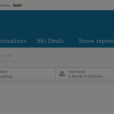
 reviews
stinations
Ski Deals
Snow report
on only
hen?
How many?
2 Adults
0 Children