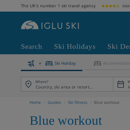
The UK's number 1 ski travel agency
6504
Search
Ski Holidays
Ski De
Ski Holiday
Accommodati
Where?
W
Home
Guides
Ski fitness
Blue workout
Blue workout