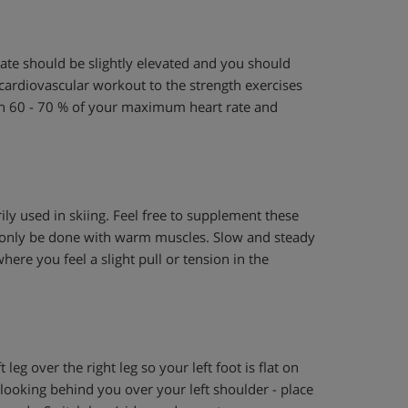
 rate should be slightly elevated and you should
 cardiovascular workout to the strength exercises
ch 60 - 70 % of your maximum heart rate and
ily used in skiing. Feel free to supplement these
st only be done with warm muscles. Slow and steady
here you feel a slight pull or tension in the
 leg over the right leg so your left foot is flat on
e looking behind you over your left shoulder - place