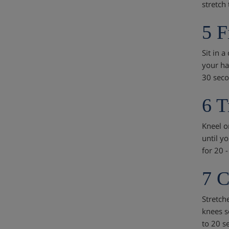
stretch
5 F
Sit in a
your ha
30 seco
6 T
Kneel on
until yo
for 20 
7 C
Stretch
knees s
to 20 s