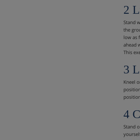
2 L
Stand wi
the gro
low as 
ahead w
This ex
3 L
Kneel on
position
position
4 C
Stand o
yoursel