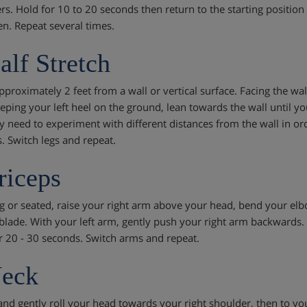
rs. Hold for 10 to 20 seconds then return to the starting position 
. Repeat several times.
alf Stretch
proximately 2 feet from a wall or vertical surface. Facing the wall
eping your left heel on the ground, lean towards the wall until you f
 need to experiment with different distances from the wall in orde
. Switch legs and repeat.
riceps
g or seated, raise your right arm above your head, bend your elbo
blade. With your left arm, gently push your right arm backwards. 
r 20 - 30 seconds. Switch arms and repeat.
Neck
and gently roll your head towards your right shoulder, then to yo