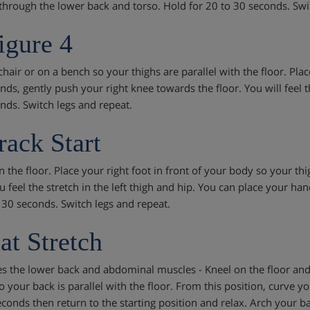
 through the lower back and torso. Hold for 20 to 30 seconds. Swi
igure 4
 chair or on a bench so your thighs are parallel with the floor. Pla
nds, gently push your right knee towards the floor. You will feel t
nds. Switch legs and repeat.
rack Start
 the floor. Place your right foot in front of your body so your thi
u feel the stretch in the left thigh and hip. You can place your ha
- 30 seconds. Switch legs and repeat.
at Stretch
es the lower back and abdominal muscles - Kneel on the floor and 
o your back is parallel with the floor. From this position, curve y
econds then return to the starting position and relax. Arch your 