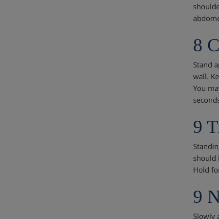
shoulde
abdomen
8 C
Stand ap
wall. Ke
You may
seconds
9 T
Standin
should 
Hold fo
9 
Slowly 