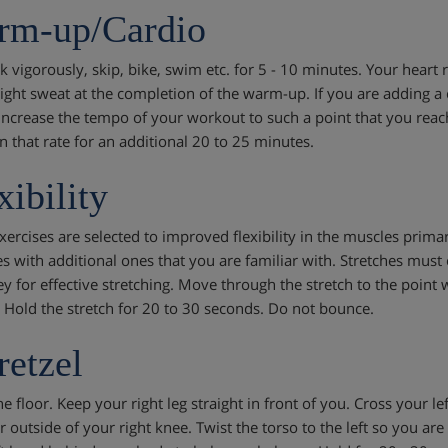
rm-up/Cardio
lk vigorously, skip, bike, swim etc. for 5 - 10 minutes. Your heart
light sweat at the completion of the warm-up. If you are adding a
increase the tempo of your workout to such a point that you rea
n that rate for an additional 20 to 25 minutes.
xibility
xercises are selected to improved flexibility in the muscles primar
es with additional ones that you are familiar with. Stretches mu
ey for effective stretching. Move through the stretch to the point w
 Hold the stretch for 20 to 30 seconds. Do not bounce.
retzel
he floor. Keep your right leg straight in front of you. Cross your left
r outside of your right knee. Twist the torso to the left so you ar