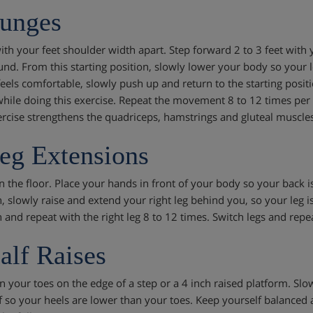
unges
th your feet shoulder width apart. Step forward 2 to 3 feet with yo
und. From this starting position, slowly lower your body so your 
feels comfortable, slowly push up and return to the starting posit
hile doing this exercise. Repeat the movement 8 to 12 times per le
ercise strengthens the quadriceps, hamstrings and gluteal muscles
eg Extensions
 the floor. Place your hands in front of your body so your back is 
, slowly raise and extend your right leg behind you, so your leg is 
 and repeat with the right leg 8 to 12 times. Switch legs and repea
alf Raises
n your toes on the edge of a step or a 4 inch raised platform. Sl
f so your heels are lower than your toes. Keep yourself balanced 