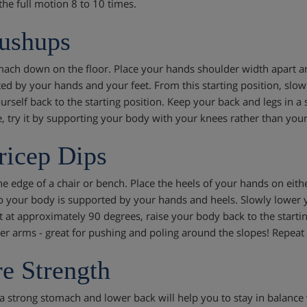
the full motion 8 to 10 times.
ushups
mach down on the floor. Place your hands shoulder width apart 
ed by your hands and your feet. From this starting position, sl
urself back to the starting position. Keep your back and legs in a s
e, try it by supporting your body with your knees rather than your 
ricep Dips
the edge of a chair or bench. Place the heels of your hands on eit
so your body is supported by your hands and heels. Slowly lower
t at approximately 90 degrees, raise your body back to the startin
er arms - great for pushing and poling around the slopes! Repeat t
e Strength
a strong stomach and lower back will help you to stay in balance 