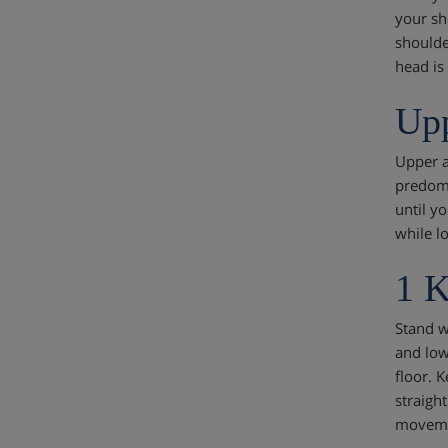
your sh
shoulde
head is
Upp
Upper a
predomi
until y
while l
1 K
Stand w
and low
floor. 
straigh
movemen