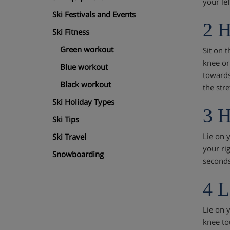
your le
Ski Festivals and Events
2 H
Ski Fitness
Green workout
Sit on t
knee or
Blue workout
towards
Black workout
the str
Ski Holiday Types
3 H
Ski Tips
Lie on 
Ski Travel
your rig
Snowboarding
seconds
4 L
Lie on y
knee tou