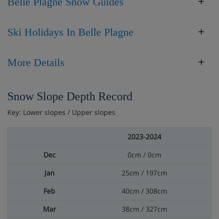
Belle Plagne Snow Guides
Ski Holidays In Belle Plagne
More Details
Snow Slope Depth Record
Key: Lower slopes / Upper slopes
2023-2024
0cm / 0cm
25cm / 197cm
40cm / 308cm
38cm / 327cm