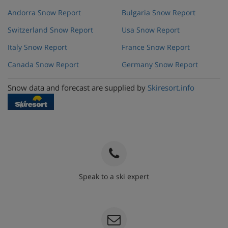
Andorra Snow Report
Bulgaria Snow Report
Switzerland Snow Report
Usa Snow Report
Italy Snow Report
France Snow Report
Canada Snow Report
Germany Snow Report
Snow data and forecast are supplied by
Skiresort.info
Speak to a ski expert
020 3848 3700