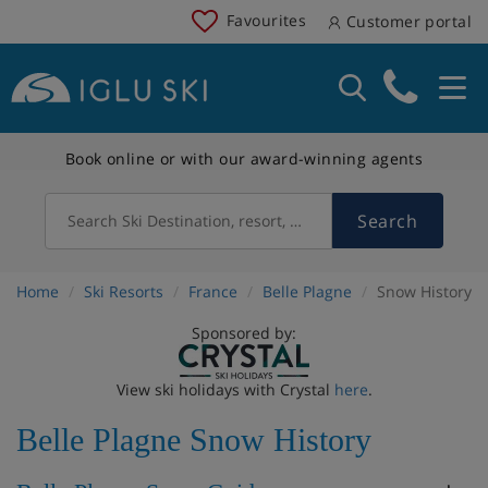
Favourites
Customer portal
Book online or with our award-winning agents
Search
Search Ski Destination, resort, country
Home
Ski Resorts
France
Belle Plagne
Snow History
Sponsored by:
View ski holidays with Crystal
here
.
Belle Plagne Snow History