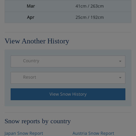
41cm / 263cm
25cm / 192cm
View Another History
Country
Resort
Please select a resort
View Snow History
Snow reports by country
Japan Snow Report
Austria Snow Report