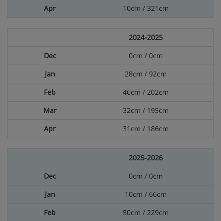
10cm / 321cm
2024-2025
0cm / 0cm
28cm / 92cm
46cm / 202cm
32cm / 195cm
31cm / 186cm
2025-2026
0cm / 0cm
10cm / 66cm
50cm / 229cm