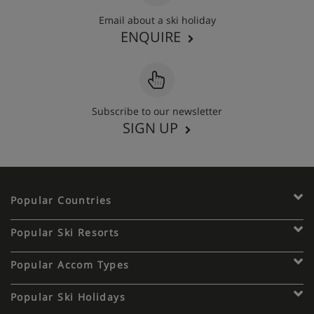
Email about a ski holiday
ENQUIRE
Subscribe to our newsletter
SIGN UP
Popular Countries
Popular Ski Resorts
Popular Accom Types
Popular Ski Holidays