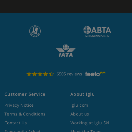
6505 reviews
Customer Service
About Iglu
Privacy Notice
Iglu.com
Terms & Conditions
About us
Contact Us
Working at Iglu Ski
Frequently Asked
Meet the Team